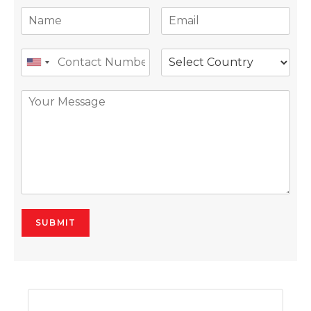
SUBMIT
Alternative: