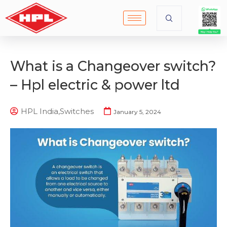
What is a Changeover switch?
– Hpl electric & power ltd
HPL India
,
Switches
January 5, 2024