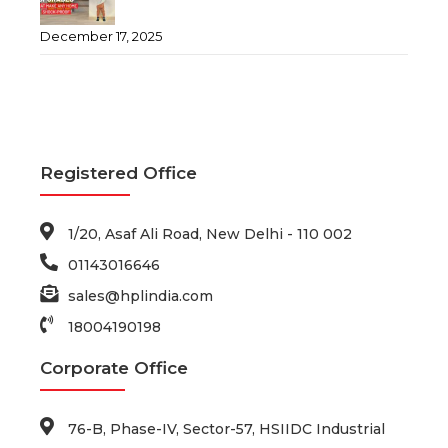
December 17, 2025
Registered Office
1/20, Asaf Ali Road, New Delhi - 110 002
01143016646
sales@hplindia.com
18004190198
Corporate Office
76-B, Phase-IV, Sector-57, HSIIDC Industrial