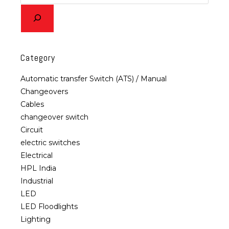
Category
Automatic transfer Switch (ATS) / Manual
Changeovers
Cables
changeover switch
Circuit
electric switches
Electrical
HPL India
Industrial
LED
LED Floodlights
Lighting