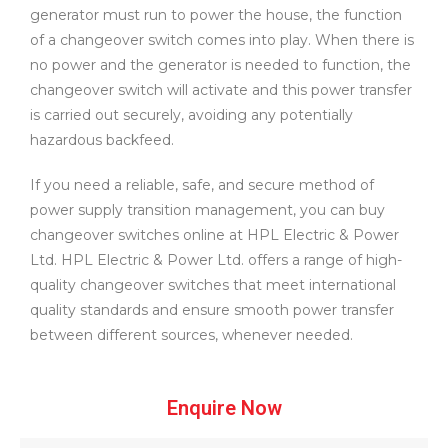
generator must run to power the house, the function
of a changeover switch comes into play. When there is
no power and the generator is needed to function, the
changeover switch will activate and this power transfer
is carried out securely, avoiding any potentially
hazardous backfeed.
If you need a reliable, safe, and secure method of
power supply transition management, you can buy
changeover switches online at HPL Electric & Power
Ltd. HPL Electric & Power Ltd. offers a range of high-
quality changeover switches that meet international
quality standards and ensure smooth power transfer
between different sources, whenever needed.
Enquire Now