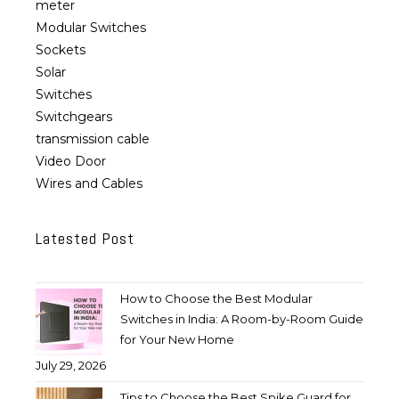
meter
Modular Switches
Sockets
Solar
Switches
Switchgears
transmission cable
Video Door
Wires and Cables
Latested Post
How to Choose the Best Modular
Switches in India: A Room-by-Room Guide
for Your New Home
July 29, 2026
Tips to Choose the Best Spike Guard for