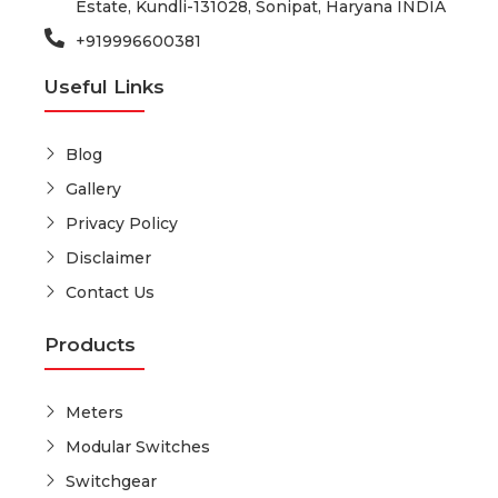
Estate, Kundli-131028, Sonipat, Haryana INDIA
+919996600381
Useful Links
Blog
Gallery
Privacy Policy
Disclaimer
Contact Us
Products
Meters
Modular Switches
Switchgear