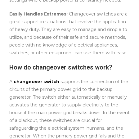
Easily Handles Extremes:
Changeover switches are a
great support in situations that involve the application
of heavy duty. They are easy to manage and simple to
utilize, and because of their safe and secure methods,
people with no knowledge of electrical appliances,
switches, or other equipment can use them with ease.
How do changeover switches work?
A
changeover switch
supports the connection of the
circuits of the primary power grid to the backup
generator. The switch either automatically or manually
activates the generator to supply electricity to the
house if the main power grid breaks down. In the event
of a blackout, these switches are crucial for
safeguarding the electrical system, humans, and the
generator. When the primary power grid fails and the