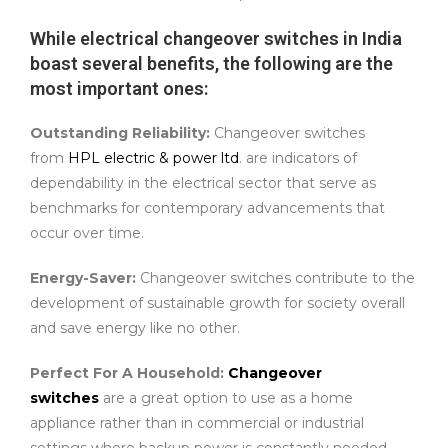
While electrical changeover switches in India
boast several benefits, the following are the
most important ones:
Outstanding Reliability:
Changeover switches
from
HPL electric & power ltd
. are indicators of
dependability in the electrical sector that serve as
benchmarks for contemporary advancements that
occur over time.
Energy-Saver:
Changeover switches contribute to the
development of sustainable growth for society overall
and save energy like no other.
Perfect For A Household:
Changeover
switches
are a great option to use as a home
appliance rather than in commercial or industrial
settings where backup power is constantly needed.