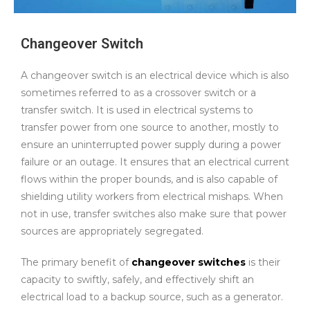
Changeover Switch
A changeover switch is an electrical device which is also
sometimes referred to as a crossover switch or a
transfer switch. It is used in electrical systems to
transfer power from one source to another, mostly to
ensure an uninterrupted power supply during a power
failure or an outage. It ensures that an electrical current
flows within the proper bounds, and is also capable of
shielding utility workers from electrical mishaps. When
not in use, transfer switches also make sure that power
sources are appropriately segregated.
The primary benefit of
changeover switches
is their
capacity to swiftly, safely, and effectively shift an
electrical load to a backup source, such as a generator.