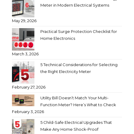
Meter in Modern Electrical Systems
May 29, 2026
Practical Surge Protection Checklist for
Home Electronics
March 3, 2026
5 Technical Considerations for Selecting
the Right Electricity Meter
February 27, 2026
Utility Bill Doesn’t Match Your Multi-
Function Meter? Here’s What to Check
February 3, 2026
5 Child-Safe Electrical Upgrades That
Make Any Home Shock-Proof