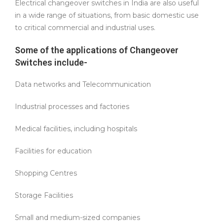
Electrical changeover switches in India are also useful
in a wide range of situations, from basic domestic use
to critical commercial and industrial uses.
Some of the applications of Changeover
Switches include-
Data networks and Telecommunication
Industrial processes and factories
Medical facilities, including hospitals
Facilities for education
Shopping Centres
Storage Facilities
Small and medium-sized companies