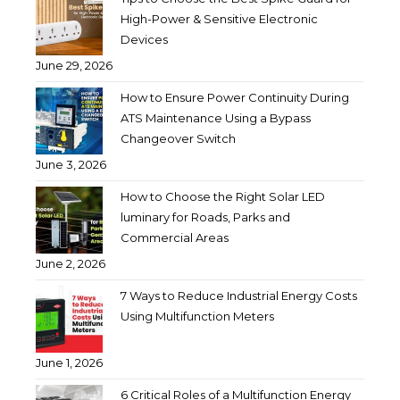
High-Power & Sensitive Electronic
Devices
June 29, 2026
How to Ensure Power Continuity During
ATS Maintenance Using a Bypass
Changeover Switch
June 3, 2026
How to Choose the Right Solar LED
luminary for Roads, Parks and
Commercial Areas
June 2, 2026
7 Ways to Reduce Industrial Energy Costs
Using Multifunction Meters
June 1, 2026
6 Critical Roles of a Multifunction Energy