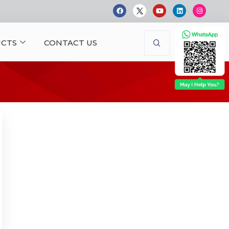
CTS
CONTACT US