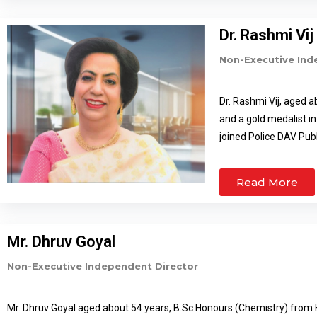
Dr. Rashmi Vij
Non-Executive Ind
Dr. Rashmi Vij, aged a
and a gold medalist in
joined Police DAV Pub
Police DAV Public Scho
DAV Schools of Punja
Read More
various sports organi
various advocacy prog
prime being – Nationa
Mr. Dhruv Goyal
Pratibha Patil; The 
Scout Award by Nation
Non-Executive Independent Director
She is a certified tr
management, life skil
Mr. Dhruv Goyal aged about 54 years, B.Sc Honours (Chemistry) from H
institutions & Corpora