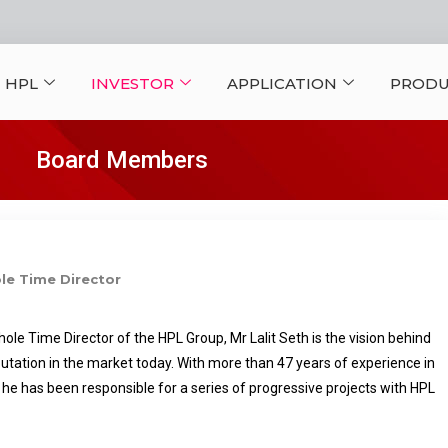
 HPL
INVESTOR
APPLICATION
PRODU
Board Members
e Time Director
e Time Director of the HPL Group, Mr Lalit Seth is the vision behind
utation in the market today. With more than 47 years of experience in
y, he has been responsible for a series of progressive projects with HPL
ring leadership and dynamic approach, HPL stands tall in the Electrical
n India and abroad. Today HPL’s name is synonymous with Quality,