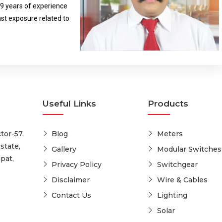
29 years of experience
ldren and women empowerment.
ast exposure related to
Useful Links
Products
tor-57,
Blog
Meters
state,
Gallery
Modular Switches
pat,
Privacy Policy
Switchgear
Disclaimer
Wire & Cables
Contact Us
Lighting
Solar