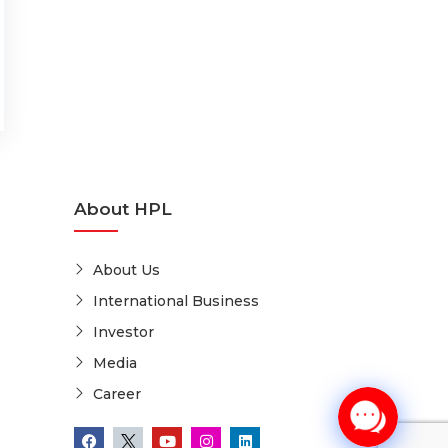
About HPL
About Us
International Business
Investor
Media
Career