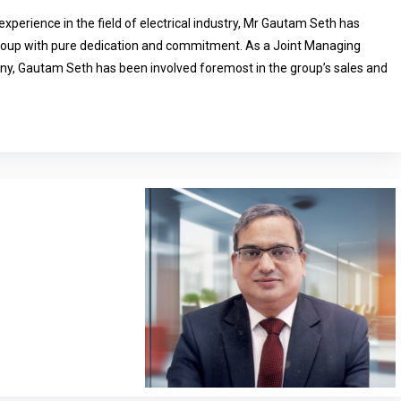
experience in the field of electrical industry, Mr Gautam Seth has
group with pure dedication and commitment. As a Joint Managing
ny, Gautam Seth has been involved foremost in the group’s sales and
and has spearheaded the group’s various forays into new products and
A strong vision, exemplary leadership and expertise in the electrical
Mr Seth to lead HPL towards the success path. Mr Gautam Seth is a
countant and is responsible for the overall functioning and
ministration.