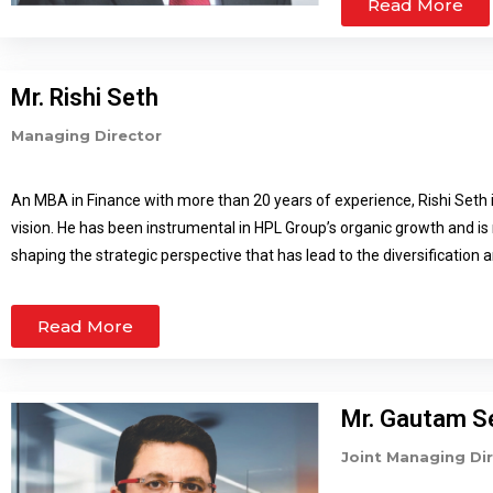
Read More
Technology and Reliabi
Mr. Rishi Seth
Managing Director
An MBA in Finance with more than 20 years of experience, Rishi Seth 
vision. He has been instrumental in HPL Group’s organic growth and is
shaping the strategic perspective that has lead to the diversification
new avenues. Rishi Seth looks after the Institutional and Government 
a few manufacturing facilities. As a visionary, Rishi Seth has lead HP
Read More
been responsible for HPL’s diversification into new projects as well as
building electrical substations. He has also been instrumental in comp
projects. His major achievement includes HPL’s growth into utility se
Mr. Gautam S
group stand tall as the largest Electronic Energy Meter manufacturer
largest in the world.
Joint Managing Di