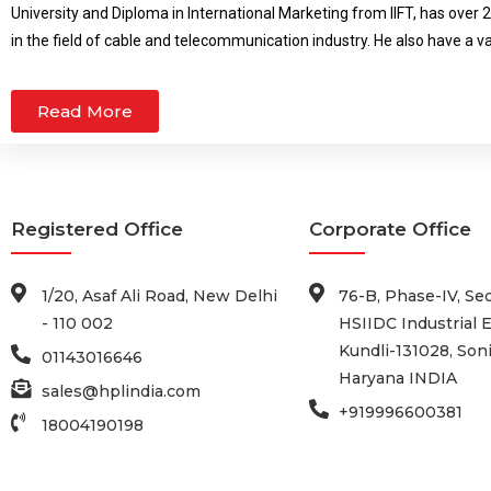
University and Diploma in International Marketing from IIFT, has over 
underprivileged chi
in the field of cable and telecommunication industry. He also have a v
international business.
Read More
Registered Office
Corporate Office
1/20, Asaf Ali Road, New Delhi
76-B, Phase-IV, Sec
- 110 002
HSIIDC Industrial E
Kundli-131028, Soni
01143016646
Haryana INDIA
sales@hplindia.com
+919996600381
18004190198