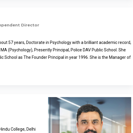
ependent Director
bout 57 years, Doctorate in Psychology with a brilliant academic record,
 MA (Psychology), Presently Principal, Police DAV Public School. She
lic School as The Founder Principal in year 1996. She is the Manager of
ol, Amritsar, Patiala and Ludhiana, and the Co–ordinator of all Police
b. She is Chairperson of Jalandhar Sahodaya Complex and heading
zations of Punjab and India, British Council School Ambassador for
rams of British Council. She has been honoured with various awards,
l Teacher Award – 2007 by the Honourable President of India Smt.
Best Principal Award by the DAV Management Committee, New Delhi;
al Innovation Foundation for promoting innovative thinking in school.
ainer on Assessment, CBE, stress management, classroom
ls, Art integration, Counselling and conducts workshops for education
indu College, Delhi
te. She is rendering valuable service in the field of education of