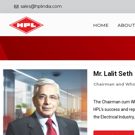
sales@hplindia.com
HOME
ABOUT
Mr. Lalit Seth
Chairman and Whol
The Chairman cum Whol
HPL’s success and rep
the Electrical Industr
Group. Under his inspi
Market segment both i