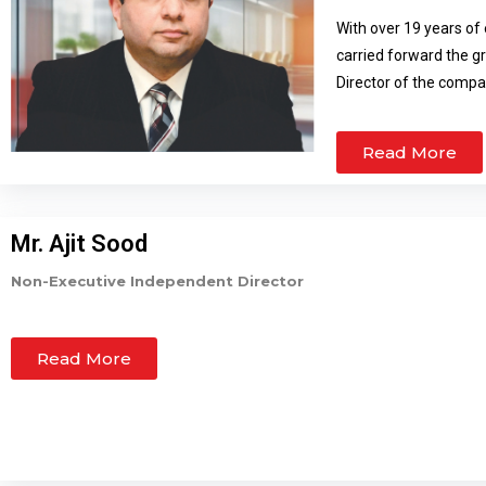
With over 19 years of 
carried forward the 
Director of the compa
marketing activities 
green field projects. 
Read More
market have enabled 
qualified Chartered Ac
management of the ad
Mr. Ajit Sood
Non-Executive Independent Director
Read More