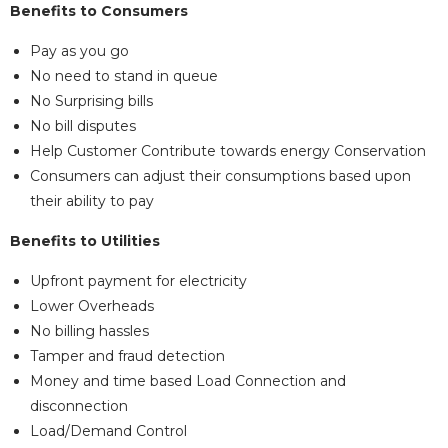
Benefits to Consumers
Pay as you go
No need to stand in queue
No Surprising bills
No bill disputes
Help Customer Contribute towards energy Conservation
Consumers can adjust their consumptions based upon
their ability to pay
Benefits to Utilities
Upfront payment for electricity
Lower Overheads
No billing hassles
Tamper and fraud detection
Money and time based Load Connection and
disconnection
Load/Demand Control