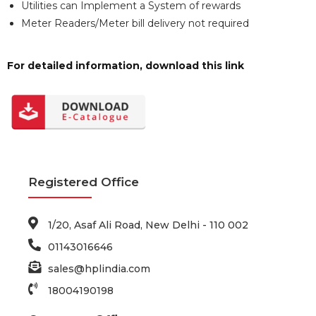
Utilities can Implement a System of rewards
Meter Readers/Meter bill delivery not required
For detailed information, download this link
Registered Office
1/20, Asaf Ali Road, New Delhi - 110 002
01143016646
sales@hplindia.com
18004190198