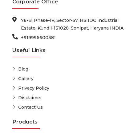
Corporate Office
76-B, Phase-IV, Sector-57, HSIIDC Industrial
Estate, Kundli-131028, Sonipat, Haryana INDIA
+919996600381
Useful Links
Blog
Gallery
Privacy Policy
Disclaimer
Contact Us
Products