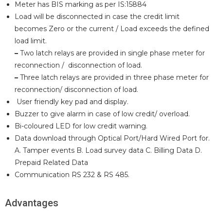
Meter has BIS marking as per IS:15884
Load will be disconnected in case the credit limit
becomes Zero or the current / Load exceeds the defined
load limit.
–
Two latch relays are provided in single phase meter for
reconnection / disconnection of load.
–
Three latch relays are provided in three phase meter for
reconnection/ disconnection of load.
User friendly key pad and display.
Buzzer to give alarm in case of low credit/ overload.
Bi-coloured LED for low credit warning.
Data download through Optical Port/Hard Wired Port for.
A. Tamper events B. Load survey data C. Billing Data D.
Prepaid Related Data
Communication RS 232 & RS 485.
Advantages