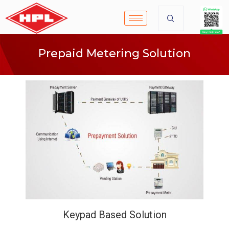
Prepaid Metering Solution
Keypad Based Solution