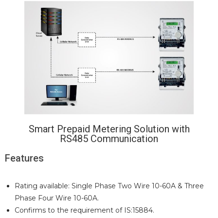
Smart Prepaid Metering Solution with
RS485 Communication
Features
Rating available: Single Phase Two Wire 10-60A & Three
Phase Four Wire 10-60A.
Confirms to the requirement of IS:15884.