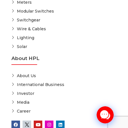
Meters
Modular Switches
Switchgear
Wire & Cables
Lighting
Solar
About HPL
About Us
International Business
Investor
Media
Career