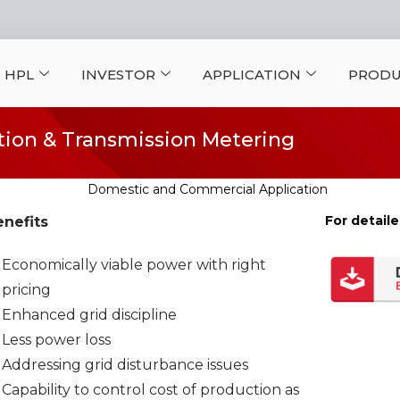
 HPL
INVESTOR
APPLICATION
PRODU
ion & Transmission Metering
For detaile
nefits
Economically viable power with right
pricing
Enhanced grid discipline
Less power loss
Addressing grid disturbance issues
Capability to control cost of production as