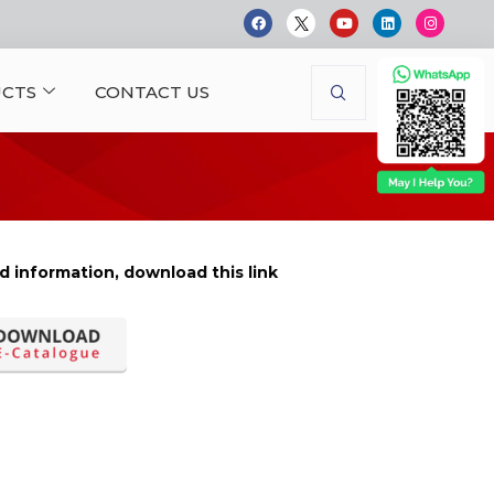
CTS
CONTACT US
d information, download this link