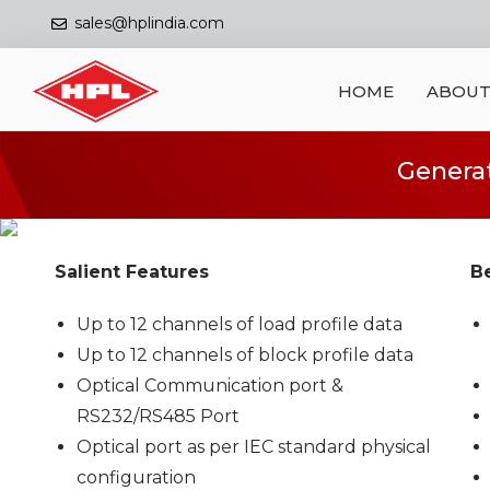
sales@hplindia.com
HOME
ABOUT
Generat
Salient Features
Be
Up to 12 channels of load profile data
Up to 12 channels of block profile data
Optical Communication port &
RS232/RS485 Port
Optical port as per IEC standard physical
configuration