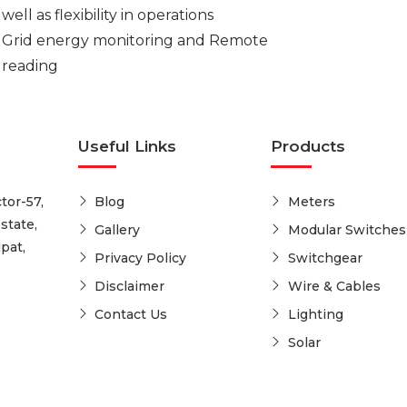
well as flexibility in operations
Grid energy monitoring and Remote
reading
Useful Links
Products
tor-57,
Blog
Meters
state,
Gallery
Modular Switches
pat,
Privacy Policy
Switchgear
Disclaimer
Wire & Cables
Contact Us
Lighting
Solar