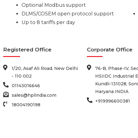
Optional Modbus support
DLMS/COSEM open protocol support
Up to 8 tariffs per day
Registered Office
Corporate Office
1/20, Asaf Ali Road, New Delhi
76-B, Phase-IV, Sec
- 110 002
HSIIDC Industrial E
Kundli-131028, Soni
01143016646
Haryana INDIA
sales@hplindia.com
+919996600381
18004190198