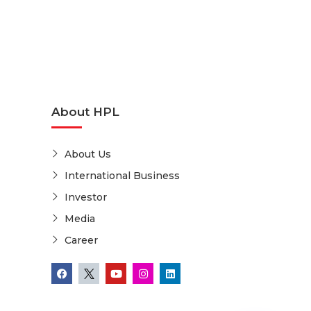
About HPL
About Us
International Business
Investor
Media
Career