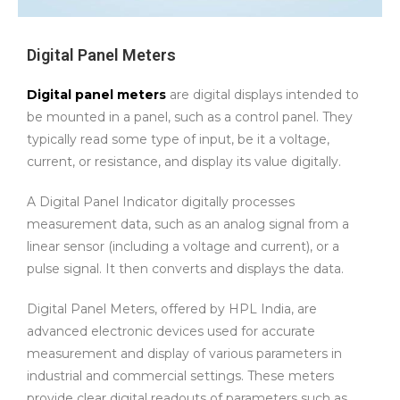
Digital Panel Meters
Digital panel meters
are digital displays intended to
be mounted in a panel, such as a control panel. They
typically read some type of input, be it a voltage,
current, or resistance, and display its value digitally.
A Digital Panel Indicator digitally processes
measurement data, such as an analog signal from a
linear sensor (including a voltage and current), or a
pulse signal. It then converts and displays the data.
Digital Panel Meters, offered by HPL India, are
advanced electronic devices used for accurate
measurement and display of various parameters in
industrial and commercial settings. These meters
provide clear digital readouts of parameters such as