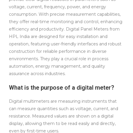
voltage, current, frequency, power, and energy
consumption. With precise measurement capabilities,
they offer real-time monitoring and control, enhancing
efficiency and productivity. Digital Panel Meters from
HPL India are designed for easy installation and
operation, featuring user-friendly interfaces and robust
construction for reliable performance in diverse
environments. They play a crucial role in process
automation, energy management, and quality
assurance across industries.
What is the purpose of a digital meter?
Digital multimeters are measuring instruments that
can measure quantities such as voltage, current, and
resistance. Measured values are shown on a digital
display, allowing them to be read easily and directly,
even by first-time users.