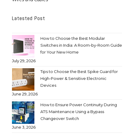
Latested Post
How to Choose the Best Modular
Switches in India: A Room-by-Room Guide
for Your New Home
July 29, 2026
Tips to Choose the Best Spike Guard for
High-Power & Sensitive Electronic
Devices
June 29, 2026
How to Ensure Power Continuity During
ATS Maintenance Using a Bypass
Changeover Switch
June 3, 2026