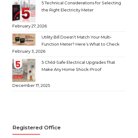
5 Technical Considerations for Selecting
the Right Electricity Meter
February 27, 2026
Utility Bill Doesn’t Match Your Multi-
Function Meter? Here’s What to Check
February 3, 2026
5 Child-Safe Electrical Upgrades That
Make Any Home Shock-Proof
December 17, 2025
Registered Office