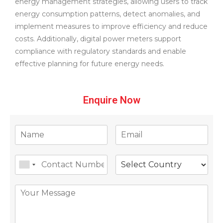
energy management strategies, allowing users to track
energy consumption patterns, detect anomalies, and
implement measures to improve efficiency and reduce
costs. Additionally, digital power meters support
compliance with regulatory standards and enable
effective planning for future energy needs.
Enquire Now