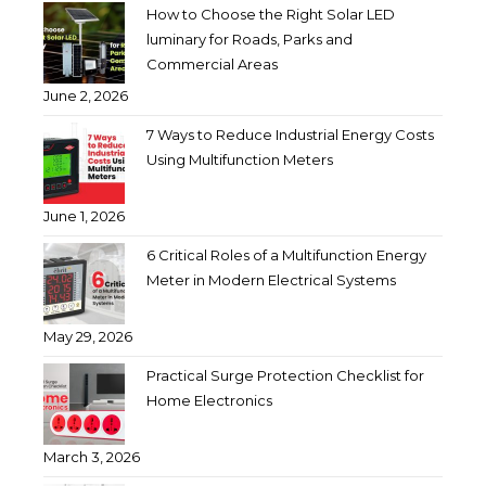
How to Choose the Right Solar LED
luminary for Roads, Parks and
Commercial Areas
June 2, 2026
7 Ways to Reduce Industrial Energy Costs
Using Multifunction Meters
June 1, 2026
6 Critical Roles of a Multifunction Energy
Meter in Modern Electrical Systems
May 29, 2026
Practical Surge Protection Checklist for
Home Electronics
March 3, 2026