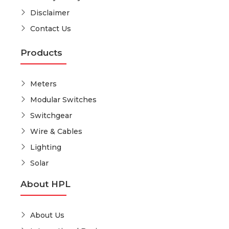
Disclaimer
Contact Us
Products
Meters
Modular Switches
Switchgear
Wire & Cables
Lighting
Solar
About HPL
About Us