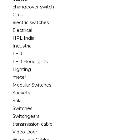
changeover switch
Circuit
electric switches
Electrical
HPL India
Industrial
LED
LED Floodlights
Lighting
meter
Modular Switches
Sockets
Solar
Switches
Switchgears
transmission cable
Video Door
Wires and Cables