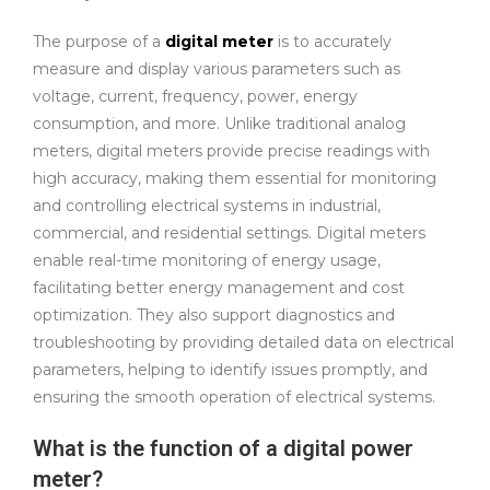
The purpose of a
digital meter
is to accurately
measure and display various parameters such as
voltage, current, frequency, power, energy
consumption, and more. Unlike traditional analog
meters, digital meters provide precise readings with
high accuracy, making them essential for monitoring
and controlling electrical systems in industrial,
commercial, and residential settings. Digital meters
enable real-time monitoring of energy usage,
facilitating better energy management and cost
optimization. They also support diagnostics and
troubleshooting by providing detailed data on electrical
parameters, helping to identify issues promptly, and
ensuring the smooth operation of electrical systems.
What is the function of a digital power
meter?