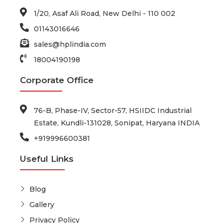
1/20, Asaf Ali Road, New Delhi - 110 002
01143016646
sales@hplindia.com
18004190198
Corporate Office
76-B, Phase-IV, Sector-57, HSIIDC Industrial
Estate, Kundli-131028, Sonipat, Haryana INDIA
+919996600381
Useful Links
Blog
Gallery
Privacy Policy