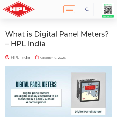
What is Digital Panel Meters?
– HPL India
HPL India
October 19, 2023