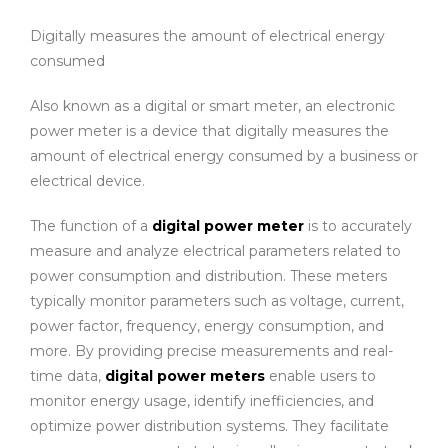
Digitally measures the amount of electrical energy
consumed
Also known as a digital or smart meter, an electronic
power meter is a device that digitally measures the
amount of electrical energy consumed by a business or
electrical device.
The function of a
digital power meter
is to accurately
measure and analyze electrical parameters related to
power consumption and distribution. These meters
typically monitor parameters such as voltage, current,
power factor, frequency, energy consumption, and
more. By providing precise measurements and real-
time data,
digital power meters
enable users to
monitor energy usage, identify inefficiencies, and
optimize power distribution systems. They facilitate