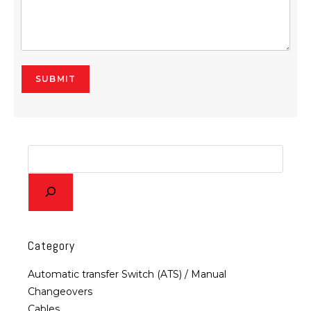
SUBMIT
Alternative:
Category
Automatic transfer Switch (ATS) / Manual
Changeovers
Cables