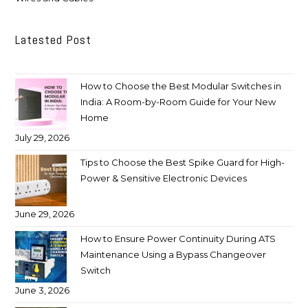
Latested Post
How to Choose the Best Modular Switches in
India: A Room-by-Room Guide for Your New
Home
July 29, 2026
Tips to Choose the Best Spike Guard for High-
Power & Sensitive Electronic Devices
June 29, 2026
How to Ensure Power Continuity During ATS
Maintenance Using a Bypass Changeover
Switch
June 3, 2026