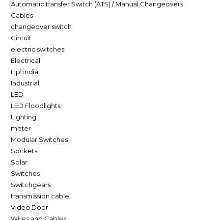
Automatic transfer Switch (ATS) / Manual Changeovers
Cables
changeover switch
Circuit
electric switches
Electrical
Hpl india
Industrial
LED
LED Floodlights
Lighting
meter
Modular Switches
Sockets
Solar
Switches
Switchgears
transmission cable
Video Door
Wires and Cables