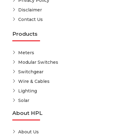
Privacy Policy
Disclaimer
Contact Us
Products
Meters
Modular Switches
Switchgear
Wire & Cables
Lighting
Solar
About HPL
About Us