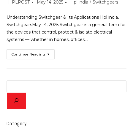
HPLPOST
May 14, 2025
Hpl india
/
Switchgears
Understanding Switchgear & Its Applications Hpl india,
SwitchgearsMay 14, 2025 Switchgear is a general term for
the devices that control, protect & isolate electrical
systems — whether in homes, offices,…
Continue Reading
Category