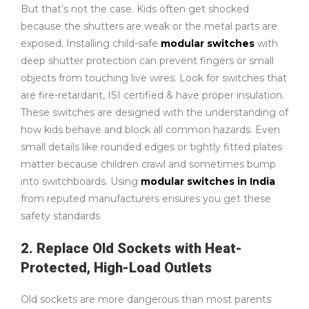
But that’s not the case. Kids often get shocked
because the shutters are weak or the metal parts are
exposed. Installing child-safe
modular switches
with
deep shutter protection can prevent fingers or small
objects from touching live wires. Look for switches that
are fire-retardant, ISI certified & have proper insulation.
These switches are designed with the understanding of
how kids behave and block all common hazards. Even
small details like rounded edges or tightly fitted plates
matter because children crawl and sometimes bump
into switchboards. Using
modular switches in India
from reputed manufacturers ensures you get these
safety standards
2. Replace Old Sockets with Heat-
Protected, High-Load Outlets
Old sockets are more dangerous than most parents