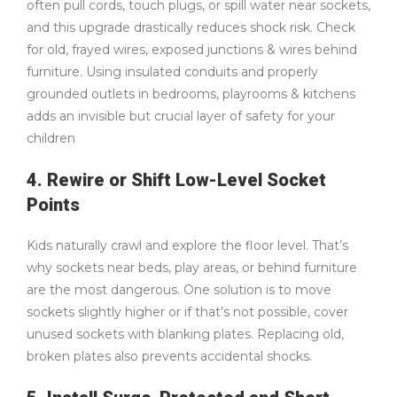
often pull cords, touch plugs, or spill water near sockets,
and this upgrade drastically reduces shock risk. Check
for old, frayed wires, exposed junctions & wires behind
furniture. Using insulated conduits and properly
grounded outlets in bedrooms, playrooms & kitchens
adds an invisible but crucial layer of safety for your
children
4. Rewire or Shift Low-Level Socket
Points
Kids naturally crawl and explore the floor level. That’s
why sockets near beds, play areas, or behind furniture
are the most dangerous. One solution is to move
sockets slightly higher or if that’s not possible, cover
unused sockets with blanking plates. Replacing old,
broken plates also prevents accidental shocks.