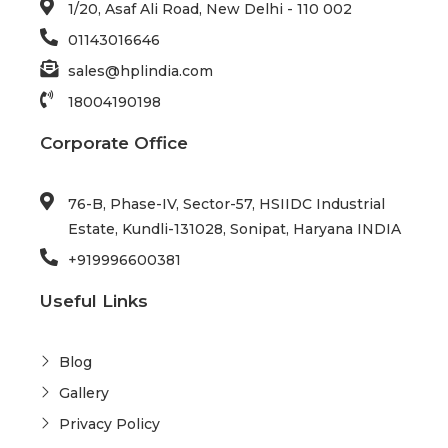
1/20, Asaf Ali Road, New Delhi - 110 002
01143016646
sales@hplindia.com
18004190198
Corporate Office
76-B, Phase-IV, Sector-57, HSIIDC Industrial
Estate, Kundli-131028, Sonipat, Haryana INDIA
+919996600381
Useful Links
Blog
Gallery
Privacy Policy