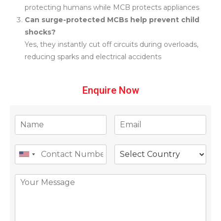
protecting humans while MCB protects appliances
Can surge-protected MCBs help prevent child
shocks?
Yes, they instantly cut off circuits during overloads,
reducing sparks and electrical accidents
Enquire Now