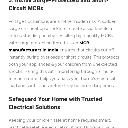
5. Install Surge-Protected and Short-
Circuit MCBs
Voltage fluctuations are another hidden risk. A sudden
surge can heat up a socket or create a spark while a
child is standing nearby. Installing high-quality MCBs
with surge protection from trusted
MCB
manufacturers in India
ensures that circuits cut off
instantly during overloads or short circuits. This protects
both your appliances & your children from unexpected
shocks. Pairing this with monitoring through a multi-
function meter helps you track your home’s electrical
load and spot issues before they become dangerous.
Safeguard Your Home with Trusted
Electrical Solutions
Keeping your children safe at home requires smart,
practical & reliable electrical solutions. Upgrading your