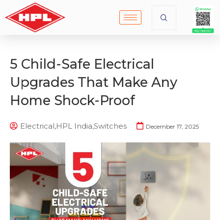
5 Child-Safe Electrical
Upgrades That Make Any
Home Shock-Proof
Electrical
,
HPL India
,
Switches
December 17, 2025