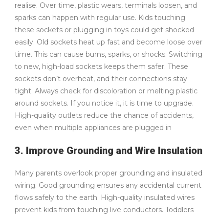
realise. Over time, plastic wears, terminals loosen, and
sparks can happen with regular use. Kids touching
these sockets or plugging in toys could get shocked
easily. Old sockets heat up fast and become loose over
time. This can cause burns, sparks, or shocks. Switching
to new, high-load sockets keeps them safer. These
sockets don’t overheat, and their connections stay
tight. Always check for discoloration or melting plastic
around sockets. If you notice it, it is time to upgrade.
High-quality outlets reduce the chance of accidents,
even when multiple appliances are plugged in
3. Improve Grounding and Wire Insulation
Many parents overlook proper grounding and insulated
wiring. Good grounding ensures any accidental current
flows safely to the earth. High-quality insulated wires
prevent kids from touching live conductors. Toddlers