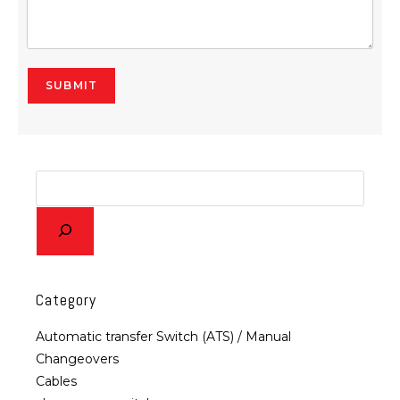
SUBMIT
Alternative:
Category
Automatic transfer Switch (ATS) / Manual
Changeovers
Cables