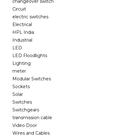
changeover switch
Circuit
electric switches
Electrical
HPL India
Industrial
LED
LED Floodlights
Lighting
meter
Modular Switches
Sockets
Solar
Switches
Switchgears
transmission cable
Video Door
Wires and Cables