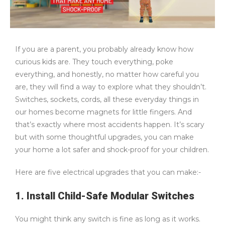
If you are a parent, you probably already know how
curious kids are. They touch everything, poke
everything, and honestly, no matter how careful you
are, they will find a way to explore what they shouldn’t.
Switches, sockets, cords, all these everyday things in
our homes become magnets for little fingers. And
that’s exactly where most accidents happen. It’s scary
but with some thoughtful upgrades, you can make
your home a lot safer and shock-proof for your children.
Here are five electrical upgrades that you can make:-
1. Install Child-Safe Modular Switches
You might think any switch is fine as long as it works.