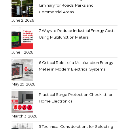
luminary for Roads, Parks and
Commercial Areas
June 2, 2026
7 Ways to Reduce Industrial Energy Costs
Using Multifunction Meters
June 1, 2026
6 Critical Roles of a Multifunction Energy
Meter in Modern Electrical Systems
May 29, 2026
Practical Surge Protection Checklist for
Home Electronics
March 3, 2026
5 Technical Considerations for Selecting