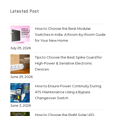
Latested Post
How to Choose the Best Modular
Switches in India: A Room-by-Room Guide
for Your New Home
July 29, 2026
Tips to Choose the Best Spike Guard for
High-Power & Sensitive Electronic
Devices
June 29, 2026
How to Ensure Power Continuity During
ATS Maintenance Using a Bypass
Changeover Switch
June 3, 2026
How to Choose the Right Solar LED