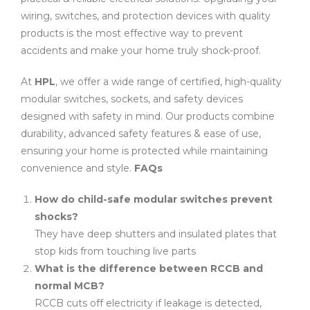
wiring, switches, and protection devices with quality
products is the most effective way to prevent
accidents and make your home truly shock-proof.
At
HPL
, we offer a wide range of certified, high-quality
modular switches, sockets, and safety devices
designed with safety in mind. Our products combine
durability, advanced safety features & ease of use,
ensuring your home is protected while maintaining
convenience and style.
FAQs
How do child-safe modular switches prevent
shocks?
They have deep shutters and insulated plates that
stop kids from touching live parts
What is the difference between RCCB and
normal MCB?
RCCB cuts off electricity if leakage is detected,