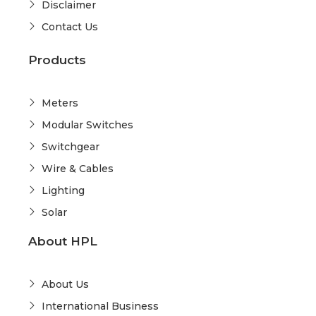
Disclaimer
Contact Us
Products
Meters
Modular Switches
Switchgear
Wire & Cables
Lighting
Solar
About HPL
About Us
International Business