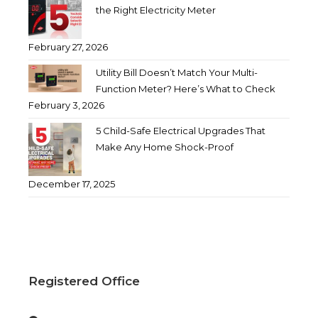
the Right Electricity Meter
February 27, 2026
Utility Bill Doesn’t Match Your Multi-
Function Meter? Here’s What to Check
February 3, 2026
5 Child-Safe Electrical Upgrades That
Make Any Home Shock-Proof
December 17, 2025
Registered Office