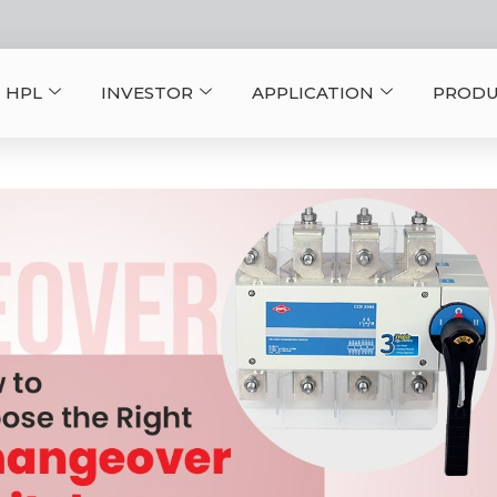
 HPL
INVESTOR
APPLICATION
PRODU