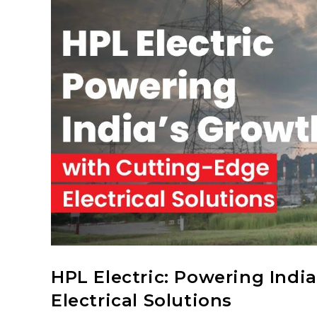
HPL Electric: Powering Indi
Electrical Solutions