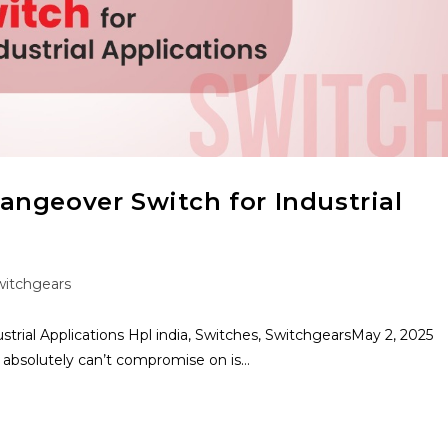
ngeover Switch for Industrial
witchgears
rial Applications Hpl india, Switches, SwitchgearsMay 2, 2025
u absolutely can’t compromise on is…