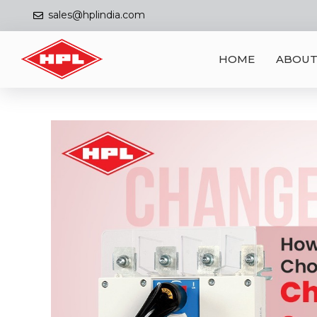
sales@hplindia.com
HOME
ABOUT