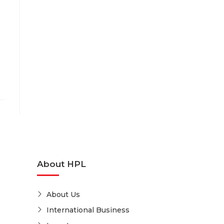
About HPL
About Us
International Business