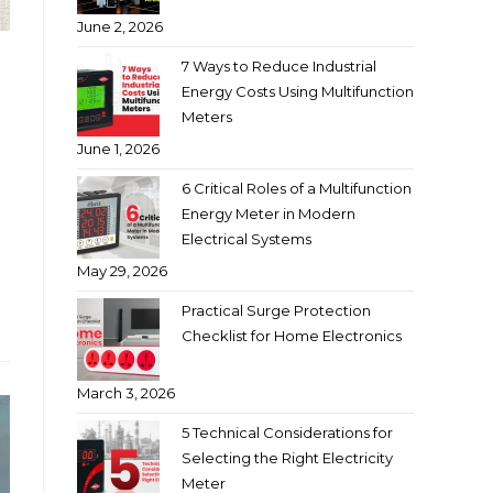
June 2, 2026
7 Ways to Reduce Industrial
Energy Costs Using Multifunction
Meters
June 1, 2026
6 Critical Roles of a Multifunction
Energy Meter in Modern
Electrical Systems
May 29, 2026
Practical Surge Protection
Checklist for Home Electronics
March 3, 2026
5 Technical Considerations for
Selecting the Right Electricity
Meter