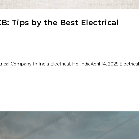
: Tips by the Best Electrical
al Company In India Electrical, Hpl indiaApril 14, 2025 Electrical