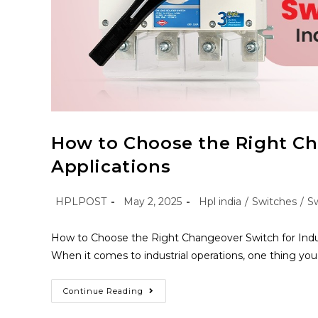
How to Choose the Right Cha
Applications
HPLPOST
May 2, 2025
Hpl india
/
Switches
/
S
How to Choose the Right Changeover Switch for Indust
When it comes to industrial operations, one thing yo
Continue Reading