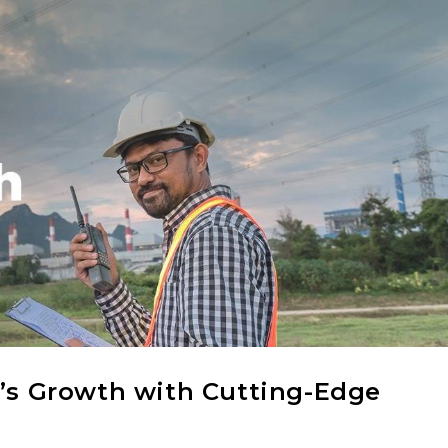
a’s Growth with Cutting-Edge