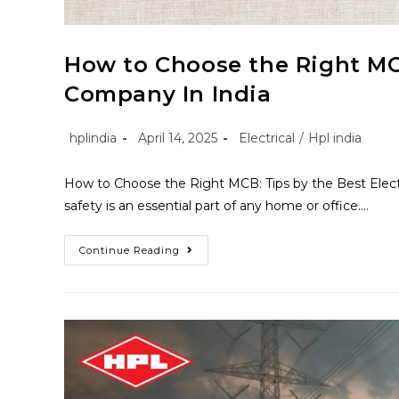
How to Choose the Right MCB
Company In India
hplindia
April 14, 2025
Electrical
/
Hpl india
How to Choose the Right MCB: Tips by the Best Electric
safety is an essential part of any home or office.…
Continue Reading