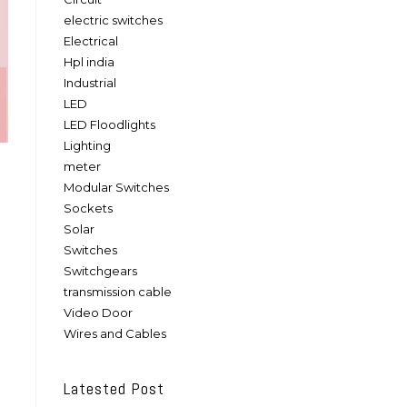
electric switches
Electrical
Hpl india
Industrial
LED
LED Floodlights
Lighting
meter
Modular Switches
Sockets
Solar
Switches
Switchgears
transmission cable
Video Door
Wires and Cables
Latested Post