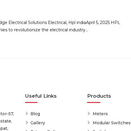
e Electrical Solutions Electrical, Hpl indiaApril 5, 2025 HPL
es to revolutionize the electrical industry…
Useful Links
Products
tor-57,
Blog
Meters
state,
Gallery
Modular Switches
pat,