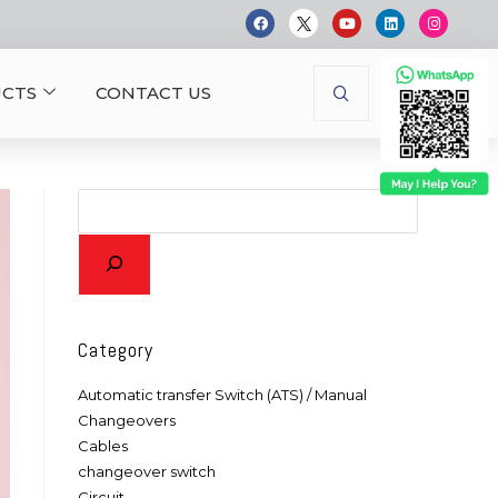
CTS
CONTACT US
Category
Automatic transfer Switch (ATS) / Manual
Changeovers
Cables
changeover switch
Circuit