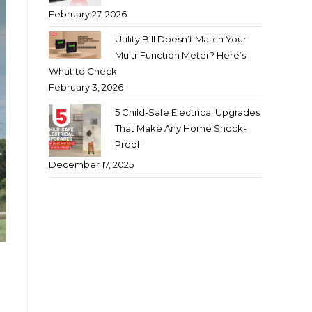
February 27, 2026
Utility Bill Doesn’t Match Your
Multi-Function Meter? Here’s
What to Check
February 3, 2026
5 Child-Safe Electrical Upgrades
That Make Any Home Shock-
Proof
December 17, 2025