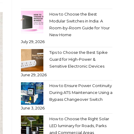
How to Choose the Best
Modular Switches in India: A
Room-by-Room Guide for Your
New Home
July 29, 2026
Tips to Choose the Best Spike
Guard for High-Power &
Sensitive Electronic Devices
June 29, 2026
How to Ensure Power Continuity
During ATS Maintenance Using a
Bypass Changeover Switch
June 3, 2026
How to Choose the Right Solar
LED luminary for Roads, Parks
and Commercial Areas