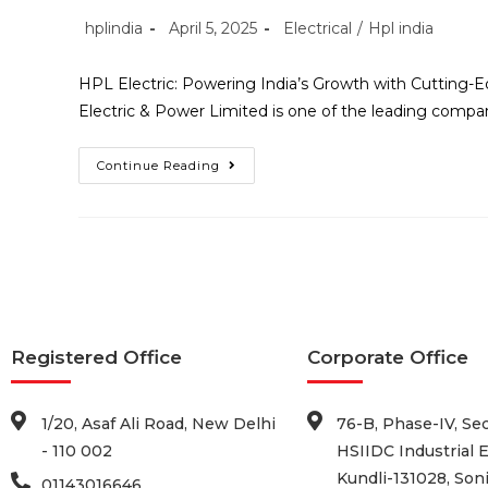
hplindia
April 5, 2025
Electrical
/
Hpl india
HPL Electric: Powering India’s Growth with Cutting-Edg
Electric & Power Limited is one of the leading compani
Continue Reading
Registered Office
Corporate Office
1/20, Asaf Ali Road, New Delhi
76-B, Phase-IV, Sec
- 110 002
HSIIDC Industrial E
Kundli-131028, Soni
01143016646