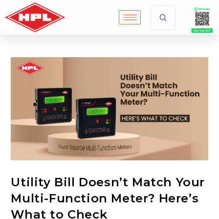
Utility Bill Doesn’t Match Your
Multi-Function Meter? Here’s
What to Check