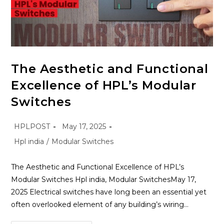
The Aesthetic and Functional
Excellence of HPL’s Modular
Switches
HPLPOST
May 17, 2025
Hpl india
/
Modular Switches
The Aesthetic and Functional Excellence of HPL’s
Modular Switches Hpl india, Modular SwitchesMay 17,
2025 Electrical switches have long been an essential yet
often overlooked element of any building’s wiring…