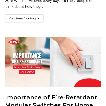
2025 We use switches every day, but most people don’t
think about how they…
Continue Reading
Importance of Fire-Retardant
Modular Switches For Home