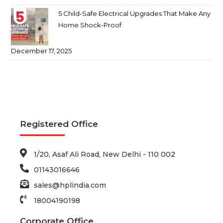
5 Child-Safe Electrical Upgrades That Make Any
Home Shock-Proof
December 17, 2025
Registered Office
1/20, Asaf Ali Road, New Delhi - 110 002
01143016646
sales@hplindia.com
18004190198
Corporate Office