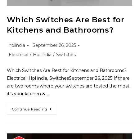
Which Switches Are Best for
Kitchens and Bathrooms?
hplindia
September 26, 2025
Electrical
/
Hpl india
/
Switches
Which Switches Are Best for Kitchens and Bathrooms?
Electrical, Hpl india, SwitchesSeptember 26, 2025 If there
are two rooms where your switches are tested the most,
it’s your kitchen &…
Continue Reading