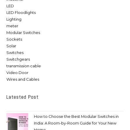
LED
LED Floodlights
Lighting
meter
Modular Switches
Sockets
Solar
Switches
Switchgears
transmission cable
Video Door
Wires and Cables
Latested Post
How to Choose the Best Modular Switches in
India: A Room-by-Room Guide for Your New
Home