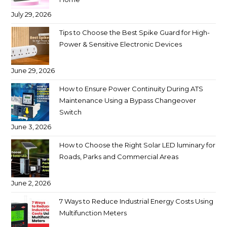
July 29, 2026
Tips to Choose the Best Spike Guard for High-
Power & Sensitive Electronic Devices
June 29, 2026
How to Ensure Power Continuity During ATS
Maintenance Using a Bypass Changeover
Switch
June 3, 2026
How to Choose the Right Solar LED luminary for
Roads, Parks and Commercial Areas
June 2, 2026
7 Ways to Reduce Industrial Energy Costs Using
Multifunction Meters