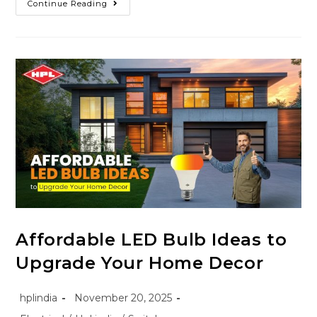
Continue Reading
Affordable LED Bulb Ideas to
Upgrade Your Home Decor
hplindia
November 20, 2025