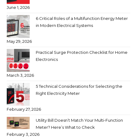
June 1, 2026
6 Critical Roles of a Multifunction Energy Meter
in Modern Electrical Systems
May 29, 2026
Practical Surge Protection Checklist for Home
Electronics
March 3, 2026
5 Technical Considerations for Selecting the
Right Electricity Meter
February 27, 2026
Utility Bill Doesn’t Match Your Multi-Function
Meter? Here’s What to Check
February 3, 2026