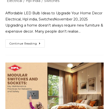
Electrical
/
Hpl india
/
Switches
Affordable LED Bulb Ideas to Upgrade Your Home Decor
Electrical, Hpl india, SwitchesNovember 20, 2025
Upgrading a home doesn’t always require new furniture &
expensive decor. Many people don’t realise…
Continue Reading