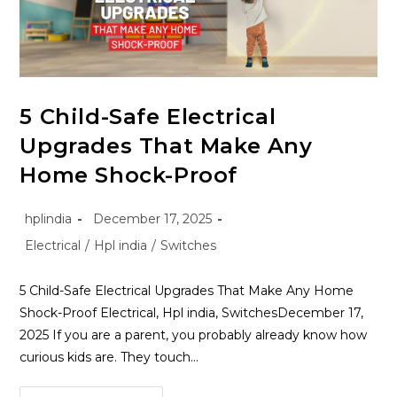
5 Child-Safe Electrical
Upgrades That Make Any
Home Shock-Proof
hplindia
December 17, 2025
Electrical
/
Hpl india
/
Switches
5 Child-Safe Electrical Upgrades That Make Any Home
Shock-Proof Electrical, Hpl india, SwitchesDecember 17,
2025 If you are a parent, you probably already know how
curious kids are. They touch…