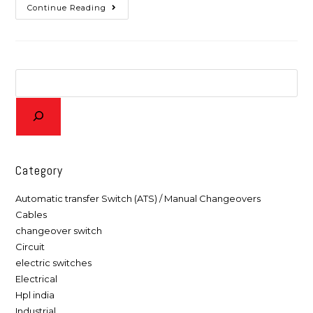
Continue Reading
Category
Automatic transfer Switch (ATS) / Manual Changeovers
Cables
changeover switch
Circuit
electric switches
Electrical
Hpl india
Industrial