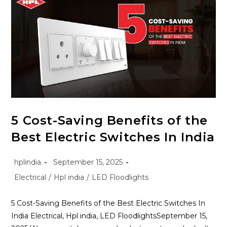
5 Cost-Saving Benefits of the
Best Electric Switches In India
hplindia
September 15, 2025
Electrical
/
Hpl india
/
LED Floodlights
5 Cost-Saving Benefits of the Best Electric Switches In
India Electrical, Hpl india, LED FloodlightsSeptember 15,