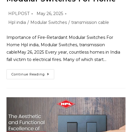
HPLPOST
May 26, 2025
Hpl india
/
Modular Switches
/
transmission cable
Importance of Fire-Retardant Modular Switches For
Home Hpl india, Modular Switches, transmission
cableMay 26, 2025 Every year, countless homes in India
fall victim to electrical fires. Many of which start…
Continue Reading