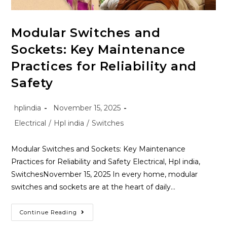
Modular Switches and
Sockets: Key Maintenance
Practices for Reliability and
Safety
hplindia
November 15, 2025
Electrical
/
Hpl india
/
Switches
Modular Switches and Sockets: Key Maintenance
Practices for Reliability and Safety Electrical, Hpl india,
SwitchesNovember 15, 2025 In every home, modular
switches and sockets are at the heart of daily…
Continue Reading