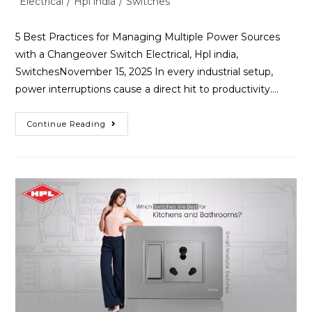
Electrical
/
Hpl india
/
Switches
5 Best Practices for Managing Multiple Power Sources
with a Changeover Switch Electrical, Hpl india,
SwitchesNovember 15, 2025 In every industrial setup,
power interruptions cause a direct hit to productivity.…
Continue Reading