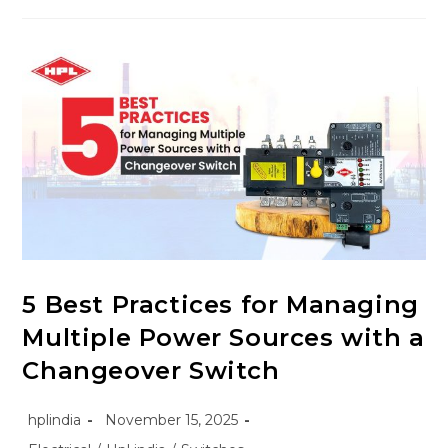
5 Best Practices for Managing
Multiple Power Sources with a
Changeover Switch
hplindia
November 15, 2025