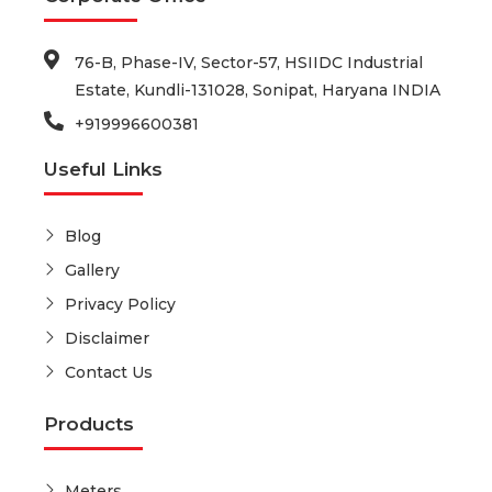
76-B, Phase-IV, Sector-57, HSIIDC Industrial
Estate, Kundli-131028, Sonipat, Haryana INDIA
+919996600381
Useful Links
Blog
Gallery
Privacy Policy
Disclaimer
Contact Us
Products
Meters