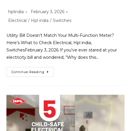
hplindia
February 3, 2026
Electrical
/
Hpl india
/
Switches
Utility Bill Doesn’t Match Your Multi-Function Meter?
Here’s What to Check Electrical, Hpl india,
SwitchesFebruary 3, 2026 If you’ve ever stared at your
electricity bill and wondered, “Why does this…
Continue Reading