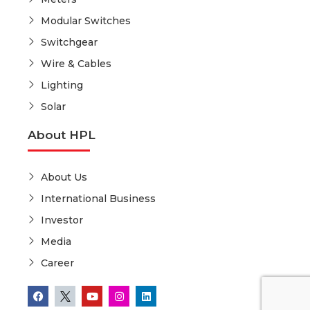
Modular Switches
Switchgear
Wire & Cables
Lighting
Solar
About HPL
About Us
International Business
Investor
Media
Career