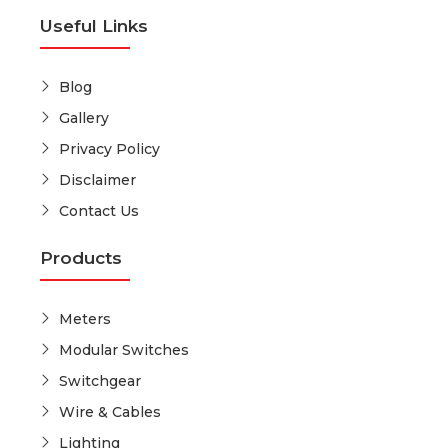
Useful Links
Blog
Gallery
Privacy Policy
Disclaimer
Contact Us
Products
Meters
Modular Switches
Switchgear
Wire & Cables
Lighting