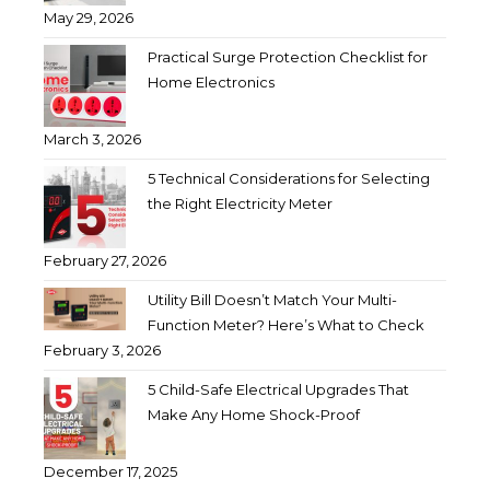
May 29, 2026
Practical Surge Protection Checklist for
Home Electronics
March 3, 2026
5 Technical Considerations for Selecting
the Right Electricity Meter
February 27, 2026
Utility Bill Doesn’t Match Your Multi-
Function Meter? Here’s What to Check
February 3, 2026
5 Child-Safe Electrical Upgrades That
Make Any Home Shock-Proof
December 17, 2025