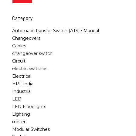
Category
Automatic transfer Switch (ATS) / Manual
Changeovers
Cables
changeover switch
Circuit
electric switches
Electrical
HPL India
Industrial
LED
LED Floodlights
Lighting
meter
Modular Switches