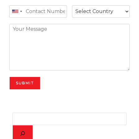
SUBMIT
Alternative: