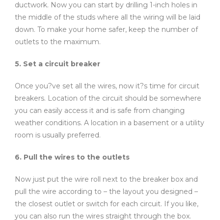
ductwork. Now you can start by drilling 1-inch holes in
the middle of the studs where all the wiring will be laid
down. To make your home safer, keep the number of
outlets to the maximum.
5. Set a circuit breaker
Once you?ve set all the wires, now it?s time for circuit
breakers. Location of the circuit should be somewhere
you can easily access it and is safe from changing
weather conditions. A location in a basement or a utility
room is usually preferred.
6. Pull the wires to the outlets
Now just put the wire roll next to the breaker box and
pull the wire according to – the layout you designed –
the closest outlet or switch for each circuit. If you like,
you can also run the wires straight through the box.