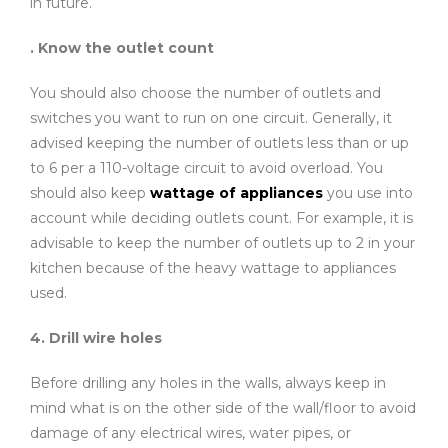
in future.
. Know the outlet count
You should also choose the number of outlets and
switches you want to run on one circuit. Generally, it
advised keeping the number of outlets less than or up
to 6 per a 110-voltage circuit to avoid overload. You
should also keep
wattage of appliances
you use into
account while deciding outlets count. For example, it is
advisable to keep the number of outlets up to 2 in your
kitchen because of the heavy wattage to appliances
used.
4. Drill wire holes
Before drilling any holes in the walls, always keep in
mind what is on the other side of the wall/floor to avoid
damage of any electrical wires, water pipes, or