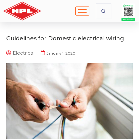
Guidelines for Domestic electrical wiring
Electrical
January 1, 2020