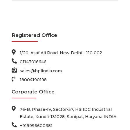
Registered Office
1/20, Asaf Ali Road, New Delhi - 110 002
01143016646
sales@hplindia.com
18004190198
Corporate Office
76-B, Phase-IV, Sector-57, HSIIDC Industrial
Estate, Kundli-131028, Sonipat, Haryana INDIA
+919996600381