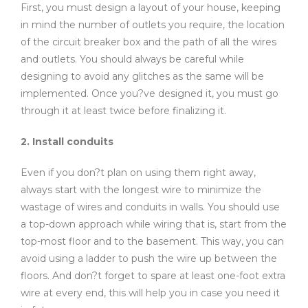
First, you must design a layout of your house, keeping
in mind the number of outlets you require, the location
of the circuit breaker box and the path of all the wires
and outlets. You should always be careful while
designing to avoid any glitches as the same will be
implemented. Once you?ve designed it, you must go
through it at least twice before finalizing it.
2. Install conduits
Even if you don?t plan on using them right away,
always start with the longest wire to minimize the
wastage of wires and conduits in walls. You should use
a top-down approach while wiring that is, start from the
top-most floor and to the basement. This way, you can
avoid using a ladder to push the wire up between the
floors. And don?t forget to spare at least one-foot extra
wire at every end, this will help you in case you need it