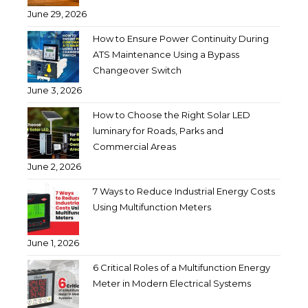
June 29, 2026
How to Ensure Power Continuity During
ATS Maintenance Using a Bypass
Changeover Switch
June 3, 2026
How to Choose the Right Solar LED
luminary for Roads, Parks and
Commercial Areas
June 2, 2026
7 Ways to Reduce Industrial Energy Costs
Using Multifunction Meters
June 1, 2026
6 Critical Roles of a Multifunction Energy
Meter in Modern Electrical Systems