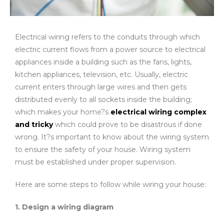
Electrical wiring refers to the conduits through which
electric current flows from a power source to electrical
appliances inside a building such as the fans, lights,
kitchen appliances, television, etc. Usually, electric
current enters through large wires and then gets
distributed evenly to all sockets inside the building;
which makes your home?s
electrical wiring complex
and tricky
which could prove to be disastrous if done
wrong. It?s important to know about the wiring system
to ensure the safety of your house. Wiring system
must be established under proper supervision.
Here are some steps to follow while wiring your house:
1. Design a wiring diagram