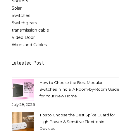
Sockets
Solar
Switches
Switchgears
transmission cable
Video Door
Wires and Cables
Latested Post
How to Choose the Best Modular
Switches in India: A Room-by-Room Guide
for Your New Home
July 29, 2026
Tips to Choose the Best Spike Guard for
High-Power & Sensitive Electronic
Devices