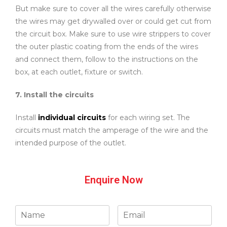
But make sure to cover all the wires carefully otherwise
the wires may get drywalled over or could get cut from
the circuit box. Make sure to use wire strippers to cover
the outer plastic coating from the ends of the wires
and connect them, follow to the instructions on the
box, at each outlet, fixture or switch.
7. Install the circuits
Install
individual circuits
for each wiring set. The
circuits must match the amperage of the wire and the
intended purpose of the outlet.
Enquire Now