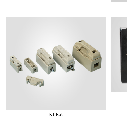
Kit-Kat