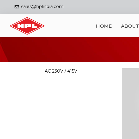
sales@hplindia.com
HOME
ABOUT
AC 230V / 415V