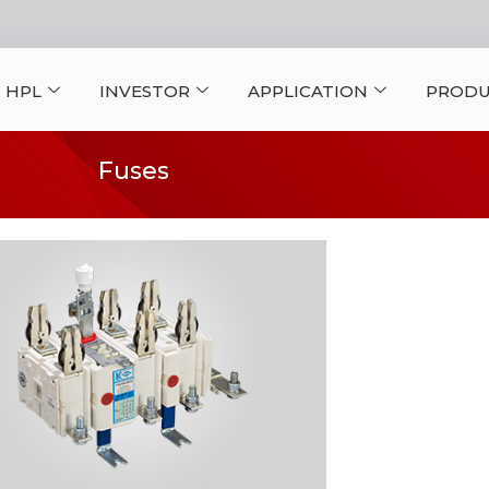
 HPL
INVESTOR
APPLICATION
PRODU
Fuses