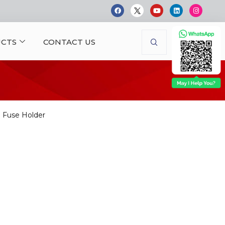
CTS
CONTACT US
Fuse Holder