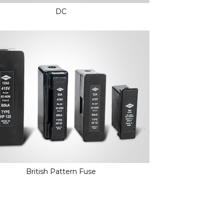
DC
British Pattern Fuse