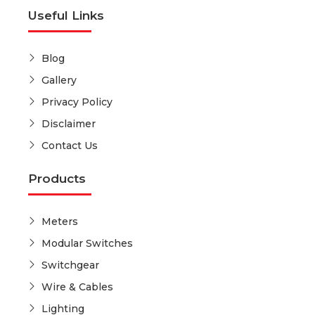
Useful Links
Blog
Gallery
Privacy Policy
Disclaimer
Contact Us
Products
Meters
Modular Switches
Switchgear
Wire & Cables
Lighting