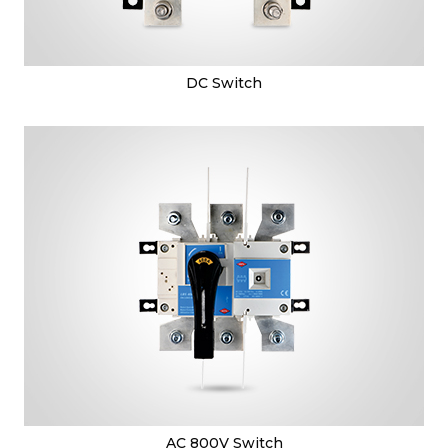
DC Switch
AC 800V Switch