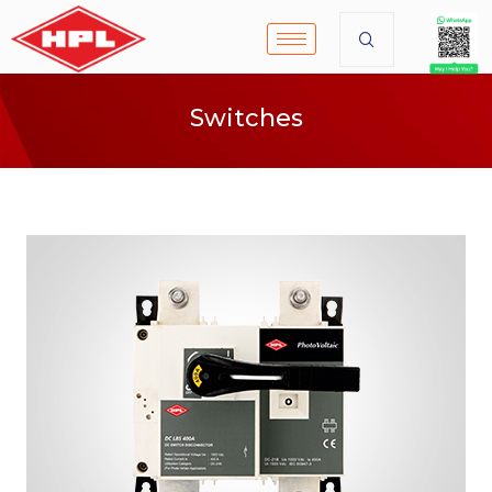
Switches