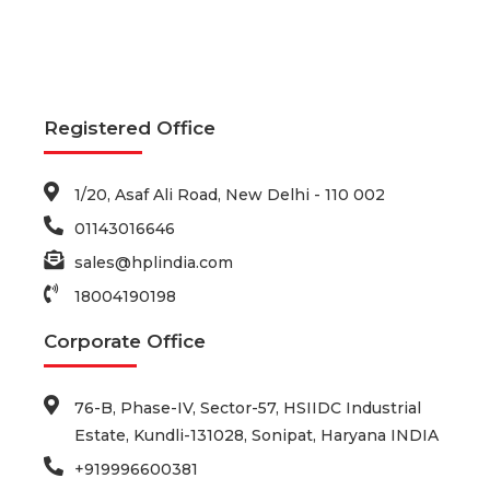
Registered Office
1/20, Asaf Ali Road, New Delhi - 110 002
01143016646
sales@hplindia.com
18004190198
Corporate Office
76-B, Phase-IV, Sector-57, HSIIDC Industrial
Estate, Kundli-131028, Sonipat, Haryana INDIA
+919996600381