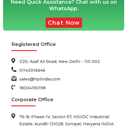
Need Quick Assistance? Chat with us on
WhatsApp.
Chat Now
Registered Office
1/20, Asaf Ali Road, New Delhi - 110 002
01143016646
sales@hplindia.com
18004190198
Corporate Office
76-B, Phase-IV, Sector-57, HSIIDC Industrial
Estate, Kundli-131028, Sonipat, Haryana INDIA