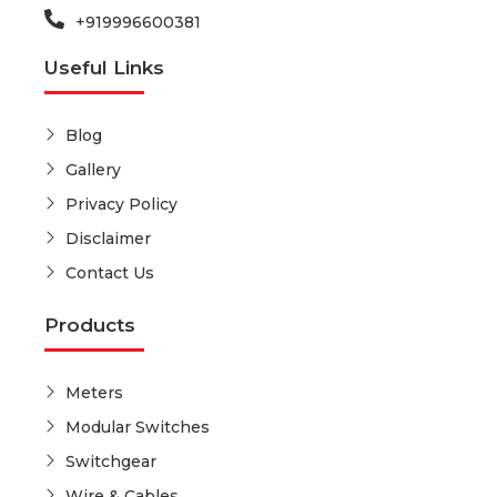
+919996600381
Useful Links
Blog
Gallery
Privacy Policy
Disclaimer
Contact Us
Products
Meters
Modular Switches
Switchgear
Wire & Cables