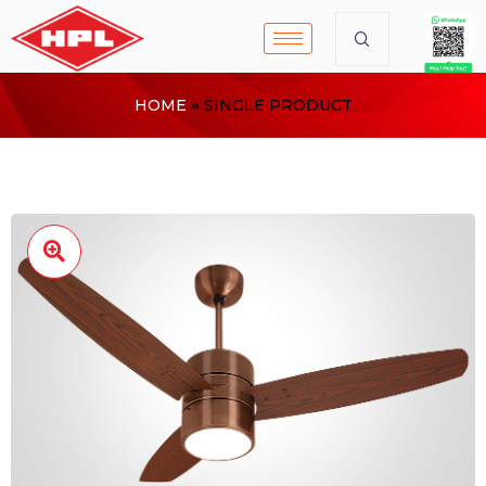
HOME
SINGLE PRODUCT