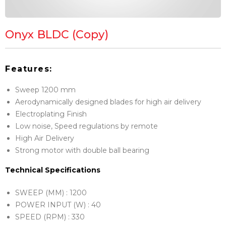
Onyx BLDC (Copy)
Features:
Sweep 1200 mm
Aerodynamically designed blades for high air delivery
Electroplating Finish
Low noise, Speed regulations by remote
High Air Delivery
Strong motor with double ball bearing
Technical Specifications
SWEEP (MM) : 1200
POWER INPUT (W) : 40
SPEED (RPM) : 330