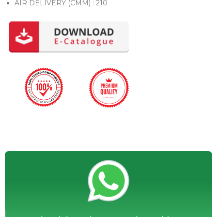
AIR DELIVERY (CMM) : 210