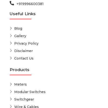
+919996600381
Useful Links
Blog
Gallery
Privacy Policy
Disclaimer
Contact Us
Products
Meters
Modular Switches
Switchgear
Wire & Cables