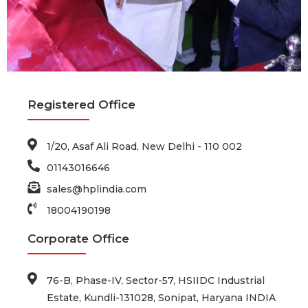
Registered Office
1/20, Asaf Ali Road, New Delhi - 110 002
01143016646
sales@hplindia.com
18004190198
Corporate Office
76-B, Phase-IV, Sector-57, HSIIDC Industrial
Estate, Kundli-131028, Sonipat, Haryana INDIA