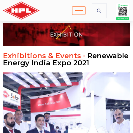
Exhibitions & Events
Renewable
-
Energy India Expo 2021