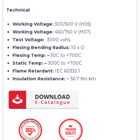
Technical
Working Voltage:
300/500 V (H05)
Working Voltage:
450/750 V (H07)
Test Voltage:
3000 volts
Flexing Bending Radius:
10 x O
Flexing Temp: –
50C to +700C
Static Temp: –
300C to +700C
Flame Retardant:
IEC 60332.1
Insulation Resistance:
> 36.7 Mo km