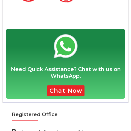
Need Quick Assistance? Chat with us on
WhatsApp.
Chat Now
Registered Office