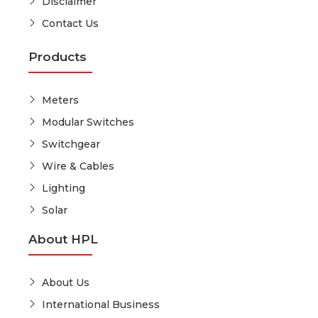
Disclaimer
Contact Us
Products
Meters
Modular Switches
Switchgear
Wire & Cables
Lighting
Solar
About HPL
About Us
International Business