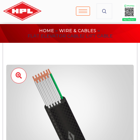
HOME
WIRE & CABLES
FLAT ELEVATOR CABLE/ LIFT CABLE