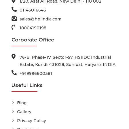
1/20, Asaf Ali Road, New Delhi - 110 002
01143016646
sales@hplindia.com
18004190198
Corporate Office
76-B, Phase-IV, Sector-57, HSIIDC Industrial
Estate, Kundli-131028, Sonipat, Haryana INDIA
+919996600381
Useful Links
Blog
Gallery
Privacy Policy