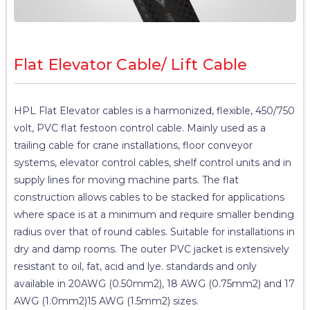
Flat Elevator Cable/ Lift Cable
HPL Flat Elevator cables is a harmonized, flexible, 450/750
volt, PVC flat festoon control cable. Mainly used as a
trailing cable for crane installations, floor conveyor
systems, elevator control cables, shelf control units and in
supply lines for moving machine parts. The flat
construction allows cables to be stacked for applications
where space is at a minimum and require smaller bending
radius over that of round cables. Suitable for installations in
dry and damp rooms. The outer PVC jacket is extensively
resistant to oil, fat, acid and lye. standards and only
available in 20AWG (0.50mm2), 18 AWG (0.75mm2) and 17
AWG (1.0mm2)15 AWG (1.5mm2) sizes.