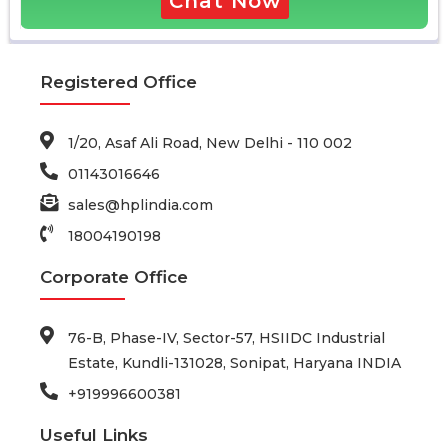
Chat Now
Registered Office
1/20, Asaf Ali Road, New Delhi - 110 002
01143016646
sales@hplindia.com
18004190198
Corporate Office
76-B, Phase-IV, Sector-57, HSIIDC Industrial
Estate, Kundli-131028, Sonipat, Haryana INDIA
+919996600381
Useful Links