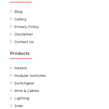
Blog
Gallery
Privacy Policy
Disclaimer
Contact Us
Products
Meters
Modular Switches
Switchgear
Wire & Cables
Lighting
Solar