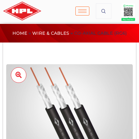
HOME
WIRE & CABLES
CO-AXIAL CABLE (RG6)