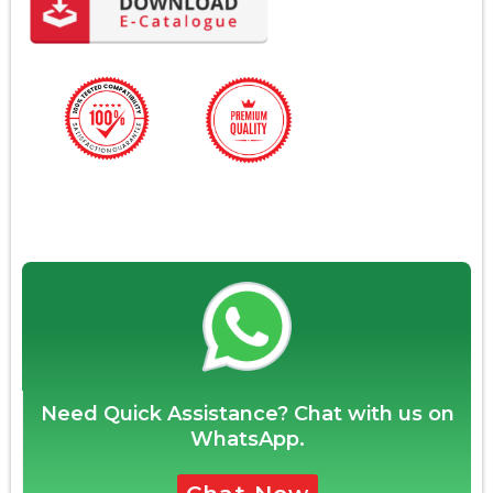
Need Quick Assistance? Chat with us on
WhatsApp.