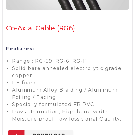
Co-Axial Cable (RG6)
Features:
Range : RG-59, RG-6, RG-11
Solid bare annealed electrolytic grade
copper
PE foam
Aluminum Alloy Braiding / Aluminum
Foiling / Taping
Specially formulated FR PVC
Low attenuation, High band width
Moisture proof, low loss signal Qaulity.