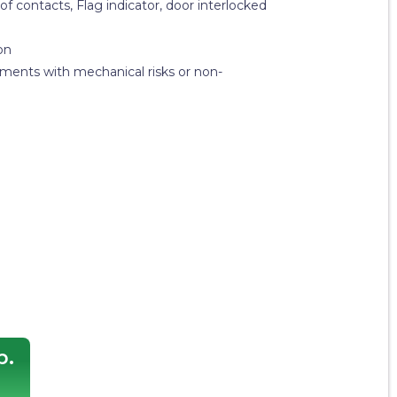
 of contacts, Flag indicator, door interlocked
on
nments with mechanical risks or non-
p.