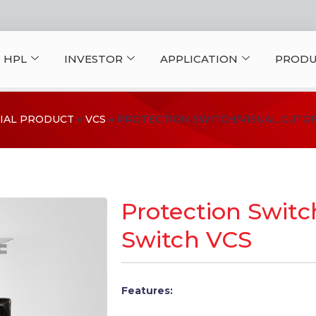
 HPL
INVESTOR
APPLICATION
PRODU
IAL PRODUCT
VCS
PROTECTION SWITCH/VISUAL CUTOF
Protection Switc
Switch VCS
Features: