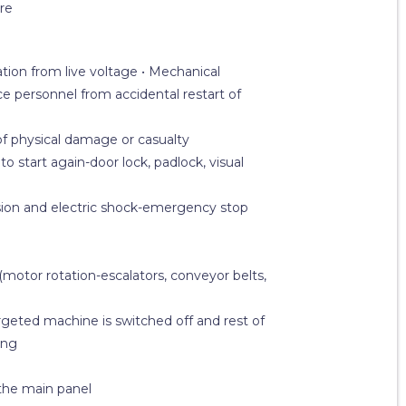
re
ation from live voltage • Mechanical
 personnel from accidental restart of
f physical damage or casualty
 start again-door lock, padlock, visual
losion and electric shock-emergency stop
otor rotation-escalators, conveyor belts,
rgeted machine is switched off and rest of
ing
 the main panel