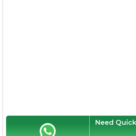
Need Quick