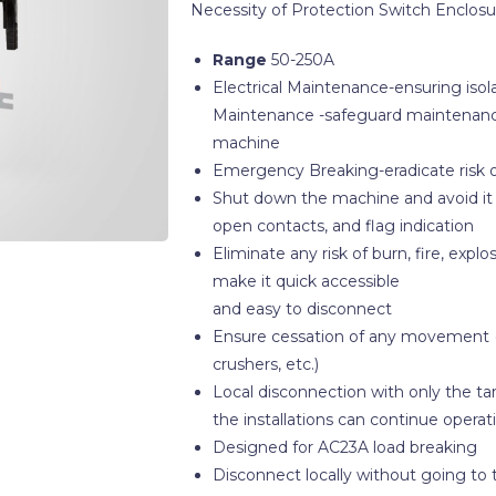
Necessity of Protection Switch Enclosu
Range
50-250A
Electrical Maintenance-ensuring isol
Maintenance -safeguard maintenance
machine
Emergency Breaking-eradicate risk o
Shut down the machine and avoid it to
open contacts, and flag indication
Eliminate any risk of burn, fire, exp
make it quick accessible
and easy to disconnect
Ensure cessation of any movement (m
crushers, etc.)
Local disconnection with only the ta
the installations can continue operat
Designed for AC23A load breaking
Disconnect locally without going to