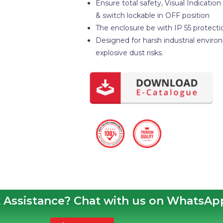
Ensure total safety, Visual Indication
& switch lockable in OFF position
The enclosure be with IP 55 protecti
Designed for harsh industrial enviro
explosive dust risks.
 Assistance? Chat with us on WhatsAp