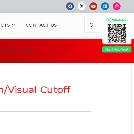
CTS
CONTACT US
F SWITCH VCS
h/Visual Cutoff