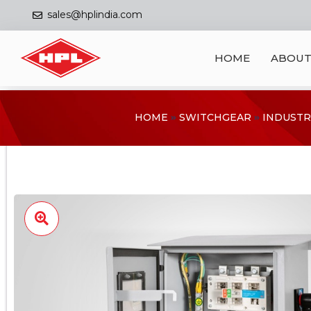
sales@hplindia.com
HOME
ABOUT
HOME
SWITCHGEAR
INDUSTR