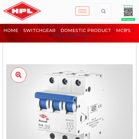
HOME
SWITCHGEAR
DOMESTIC PRODUCT
MCB'S
RAKSHAK MCB