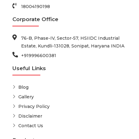
18004190198
Corporate Office
76-B, Phase-IV, Sector-57, HSIIDC Industrial
Estate, Kundli-131028, Sonipat, Haryana INDIA
+919996600381
Useful Links
Blog
Gallery
Privacy Policy
Disclaimer
Contact Us