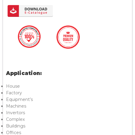
Application:
House
Factory
Equipment’s
Machines
Invertors
Complex
Buildings
Offices