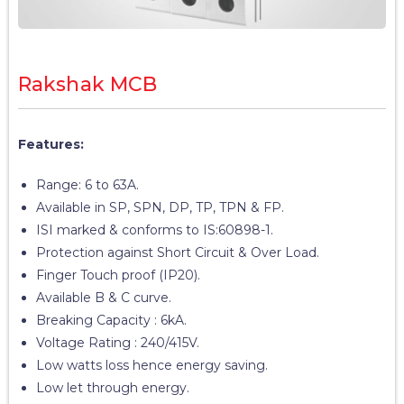
Rakshak MCB
Features:
Range: 6 to 63A.
Available in SP, SPN, DP, TP, TPN & FP.
ISI marked & conforms to IS:60898-1.
Protection against Short Circuit & Over Load.
Finger Touch proof (IP20).
Available B & C curve.
Breaking Capacity : 6kA.
Voltage Rating : 240/415V.
Low watts loss hence energy saving.
Low let through energy.