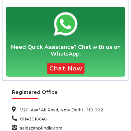
Need Quick Assistance? Chat with us on
WhatsApp.
Chat Now
Registered Office
1/20, Asaf Ali Road, New Delhi - 110 002
01143016646
sales@hplindia.com