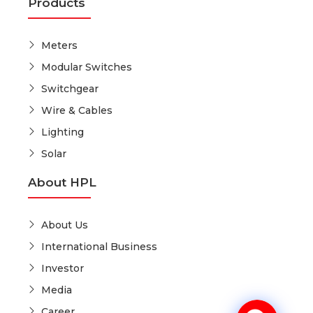
Products
Meters
Modular Switches
Switchgear
Wire & Cables
Lighting
Solar
About HPL
About Us
International Business
Investor
Media
Career