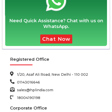
Need Quick Assistance? Chat with us on
WhatsApp.
Chat Now
Registered Office
1/20, Asaf Ali Road, New Delhi - 110 002
01143016646
sales@hplindia.com
18004190198
Corporate Office