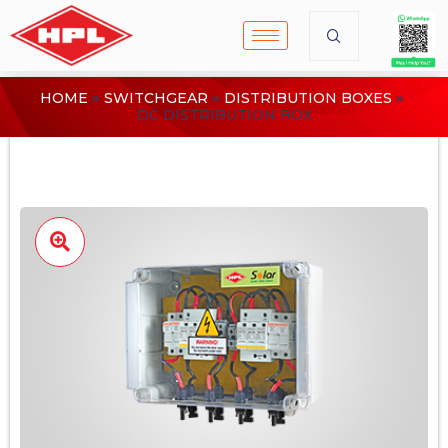
HOME
SWITCHGEAR
DISTRIBUTION BOXES
DC DISTRIBUTION BOX