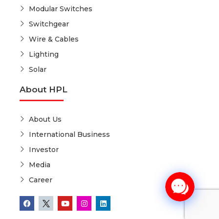
Modular Switches
Switchgear
Wire & Cables
Lighting
Solar
About HPL
About Us
International Business
Investor
Media
Career