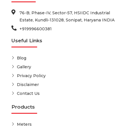
76-B, Phase-IV, Sector-57, HSIIDC Industrial
Estate, Kundli-131028, Sonipat, Haryana INDIA
+919996600381
Useful Links
Blog
Gallery
Privacy Policy
Disclaimer
Contact Us
Products
Meters