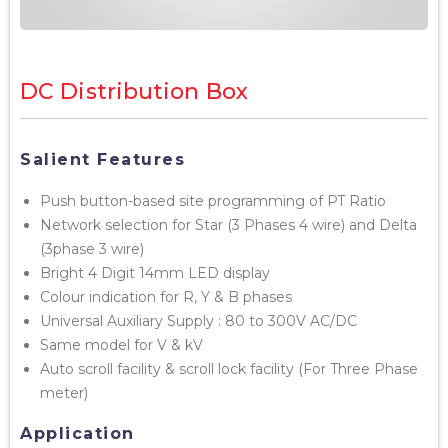
DC Distribution Box
Salient Features
Push button-based site programming of PT Ratio
Network selection for Star (3 Phases 4 wire) and Delta
(3phase 3 wire)
Bright 4 Digit 14mm LED display
Colour indication for R, Y & B phases
Universal Auxiliary Supply : 80 to 300V AC/DC
Same model for V & kV
Auto scroll facility & scroll lock facility (For Three Phase
meter)
Application