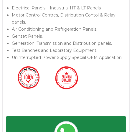
Electrical Panels – Industrial HT & LT Panels.
Motor Control Centres, Distribution Contol & Relay
panels.
Air Conditioning and Refrigeration Panels.
Genset Panels.
Generation, Transmission and Distribution panels.
Test Benches and Laboratory Equipment.
Uninterrupted Power Supply.Special OEM Application.