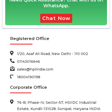
Need Quick Assistance? Chat with us on
WhatsApp.
Chat Now
Registered Office
1/20, Asaf Ali Road, New Delhi - 110 002
01143016646
sales@hplindia.com
18004190198
Corporate Office
76-B, Phase-IV, Sector-57, HSIIDC Industrial
Estate, Kundli-131028, Sonipat, Haryana INDIA