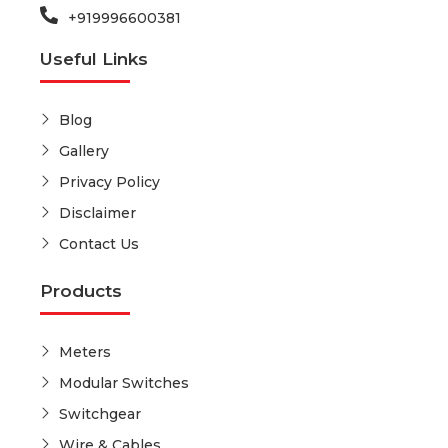
+919996600381
Useful Links
Blog
Gallery
Privacy Policy
Disclaimer
Contact Us
Products
Meters
Modular Switches
Switchgear
Wire & Cables