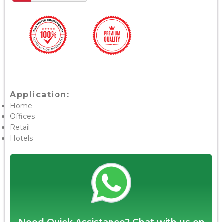
Application:
Home
Offices
Retail
Hotels