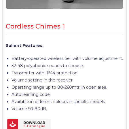
Cordless Chimes 1
Salient Features:
Battery-operated wireless bell with volume adjustment.
32-48 polyphonic sounds to choose.
Transmitter with IP44 protection.
Volume setting in the receiver.
Operating range up to 80-260mtr. in open area.
Auto learning code.
Available in different colours in specific models.
Volume 50-80dB.