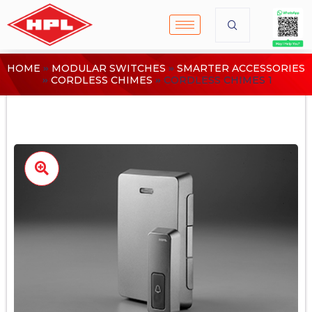
HOME
MODULAR SWITCHES
SMARTER ACCESSORIES
CORDLESS CHIMES
CORDLESS CHIMES 1