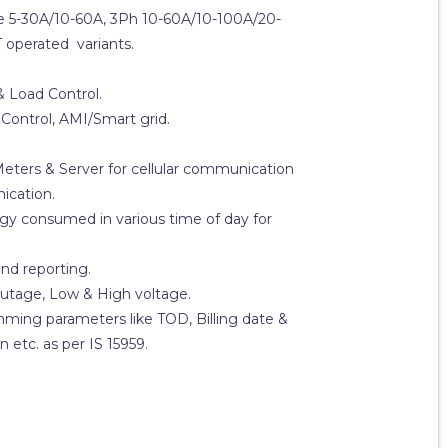
ase 5-30A/10-60A, 3Ph 10-60A/10-100A/20-
 operated variants.
& Load Control.
Control, AMI/Smart grid.
ers & Server for cellular communication
ication.
gy consumed in various time of day for
nd reporting.
utage, Low & High voltage.
mming parameters like TOD, Billing date &
 etc. as per IS 15959.