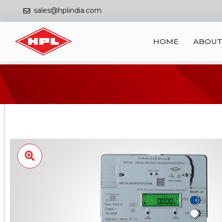
sales@hplindia.com
HOME
ABOUT