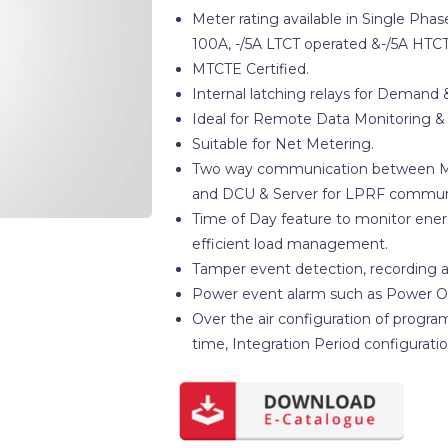
Meter rating available in Single Ph
100A, -/5A LTCT operated &-/5A HTCT
MTCTE Certified.
Internal latching relays for Demand 
Ideal for Remote Data Monitoring & 
Suitable for Net Metering.
Two way communication between Met
and DCU & Server for LPRF commun
Time of Day feature to monitor ener
efficient load management.
Tamper event detection, recording a
Power event alarm such as Power O
Over the air configuration of progra
time, Integration Period configuration