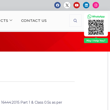
CTS
CONTACT US
: 16444:2015 Part 1 & Class 0.5s as per