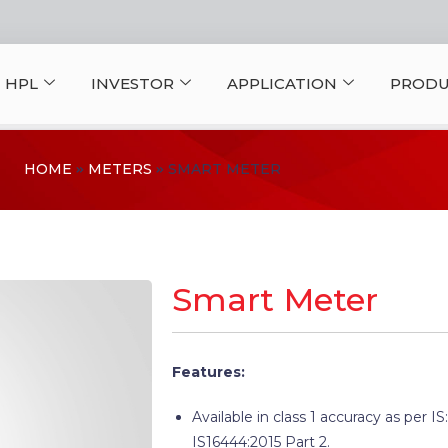
 HPL
INVESTOR
APPLICATION
PRODU
HOME
METERS
SMART METER
Smart Meter
Features:
Available in class 1 accuracy as per IS
IS16444:2015 Part 2.