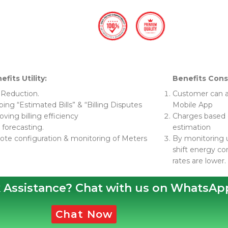
efits Utility:
Benefits Con
 Reduction.
Customer can a
ing “Estimated Bills” & “Billing Disputes
Mobile App
ving billing efficiency
Charges based o
 forecasting.
estimation
te configuration & monitoring of Meters
By monitoring 
shift energy c
rates are lower.
 Assistance? Chat with us on WhatsAp
Chat Now