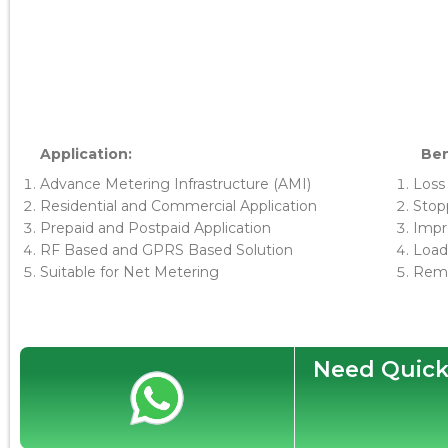
Application:
Ben
Advance Metering Infrastructure (AMI)
Loss
Residential and Commercial Application
Stopp
Prepaid and Postpaid Application
Impro
RF Based and GPRS Based Solution
Load
Suitable for Net Metering
Remo
Need Quick