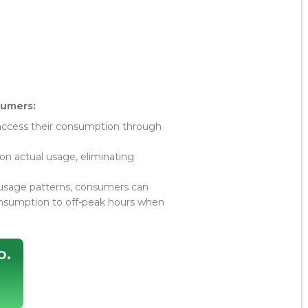
sumers:
ccess their consumption through
n actual usage, eliminating
usage patterns, consumers can
onsumption to off-peak hours when
p.