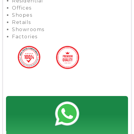
Residential
Offices
Shopes
Retails
Showrooms
Factories