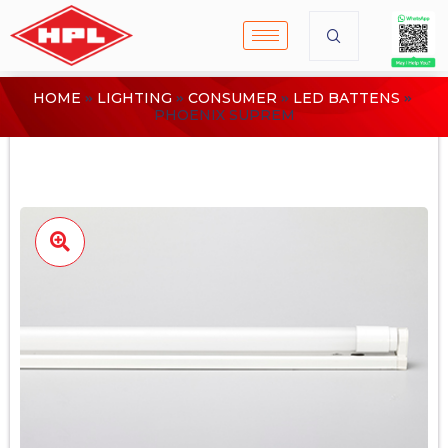
HOME
LIGHTING
CONSUMER
LED BATTENS
PHOENIX SUPREM