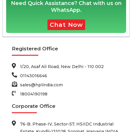
Need Quick Assistance? Chat with us on
WhatsApp.
Chat Now
Registered Office
1/20, Asaf Ali Road, New Delhi - 110 002
01143016646
sales@hplindia.com
18004190198
Corporate Office
76-B, Phase-IV, Sector-57, HSIIDC Industrial
Estate, Kundli-131028, Sonipat, Haryana INDIA