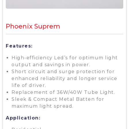
Phoenix Suprem
Features:
High-efficiency Led’s for optimum light
output and savings in power.
Short circuit and surge protection for
enhanced reliability and longer service
life of driver.
Replacement of 36W/40W Tube Light.
Sleek & Compact Metal Batten for
maximum light spread.
Application: