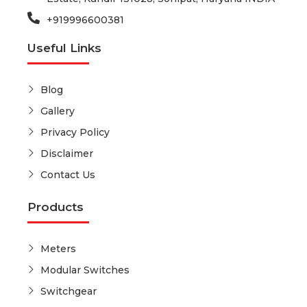
+919996600381
Useful Links
Blog
Gallery
Privacy Policy
Disclaimer
Contact Us
Products
Meters
Modular Switches
Switchgear