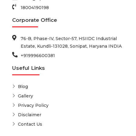
18004190198
Corporate Office
76-B, Phase-IV, Sector-57, HSIIDC Industrial
Estate, Kundli-131028, Sonipat, Haryana INDIA
+919996600381
Useful Links
Blog
Gallery
Privacy Policy
Disclaimer
Contact Us