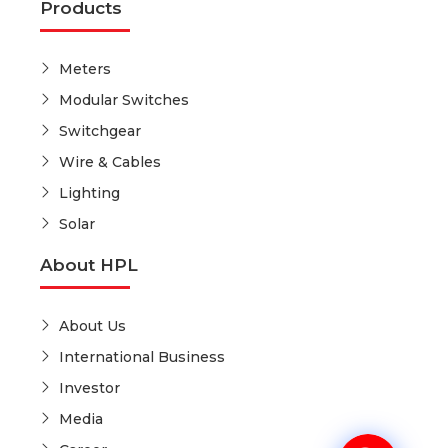
Products
Meters
Modular Switches
Switchgear
Wire & Cables
Lighting
Solar
About HPL
About Us
International Business
Investor
Media