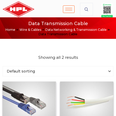
Data Transmission Cable
Home
Wire & Cables
Data Networking & Transmission Cable
Data Transmission Cable
Showing all 2 results