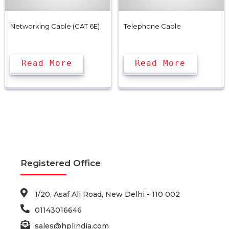
Networking Cable (CAT 6E)
Telephone Cable
Read More
Read More
Registered Office
1/20, Asaf Ali Road, New Delhi - 110 002
01143016646
sales@hplindia.com