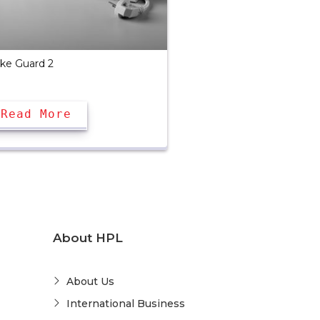
ike Guard 2
Read More
About HPL
About Us
International Business