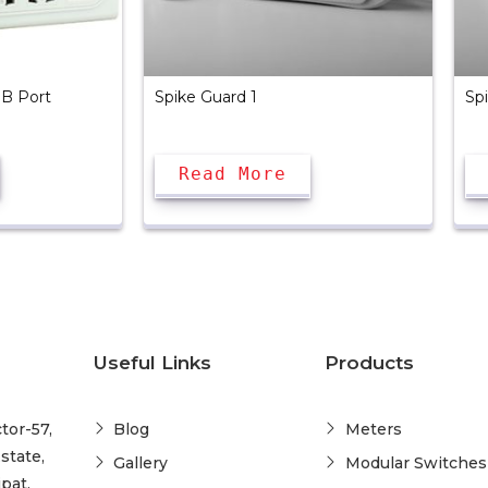
SB Port
Spike Guard 1
Sp
Read More
Useful Links
Products
tor-57,
Blog
Meters
state,
Gallery
Modular Switches
pat,