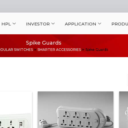
 HPL
INVESTOR
APPLICATION
PRODU
Spike Guards
DULAR SWITCHES
SMARTER ACCESSORIES
Spike Guards