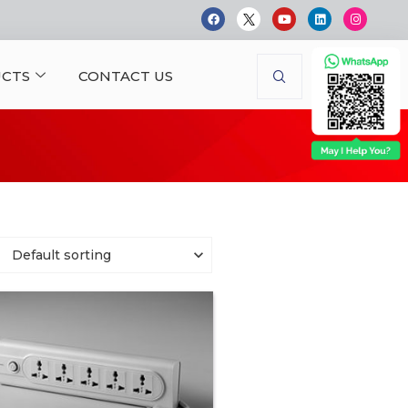
CTS
CONTACT US