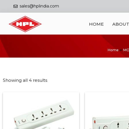
sales@hplindia.com
HOME
ABOUT
Home
MO
Showing all 4 results