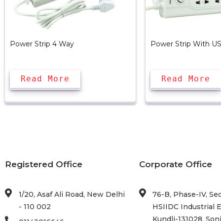
Power Strip 4 Way
Power Strip With U
Read More
Read More
Registered Office
Corporate Office
1/20, Asaf Ali Road, New Delhi
76-B, Phase-IV, Sec
- 110 002
HSIIDC Industrial E
Kundli-131028, Soni