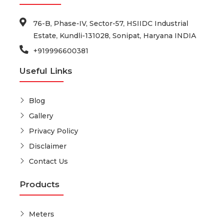
76-B, Phase-IV, Sector-57, HSIIDC Industrial
Estate, Kundli-131028, Sonipat, Haryana INDIA
+919996600381
Useful Links
Blog
Gallery
Privacy Policy
Disclaimer
Contact Us
Products
Meters