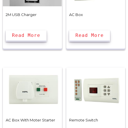
2M USB Charger
AC Box
Read More
Read More
AC Box With Moter Starter
Remote Switch