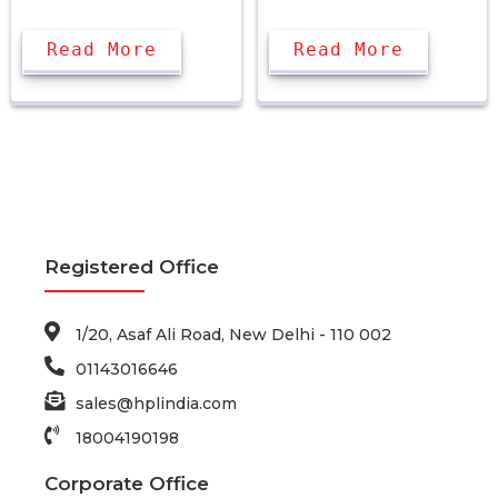
Read More
Read More
Registered Office
1/20, Asaf Ali Road, New Delhi - 110 002
01143016646
sales@hplindia.com
18004190198
Corporate Office