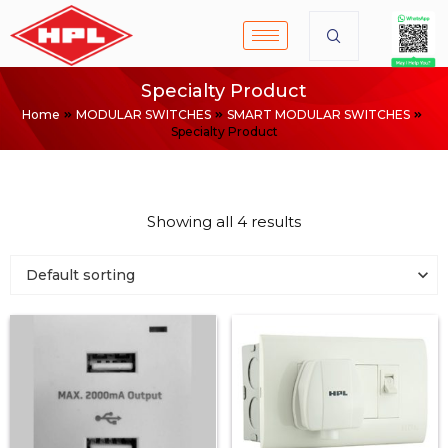
Specialty Product
Home
MODULAR SWITCHES
SMART MODULAR SWITCHES
Specialty Product
Showing all 4 results