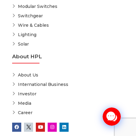
Modular Switches
Switchgear
Wire & Cables
Lighting
Solar
About HPL
About Us
International Business
Investor
Media
Career