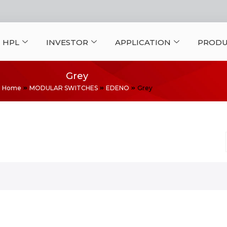
 HPL
INVESTOR
APPLICATION
PRODU
Grey
Home
MODULAR SWITCHES
EDENO
Grey