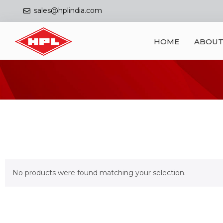
sales@hplindia.com
HOME
ABOUT
No products were found matching your selection.