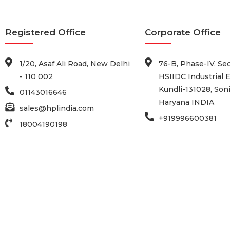
Registered Office
Corporate Office
1/20, Asaf Ali Road, New Delhi
76-B, Phase-IV, Sec
- 110 002
HSIIDC Industrial E
Kundli-131028, Soni
01143016646
Haryana INDIA
sales@hplindia.com
+919996600381
18004190198