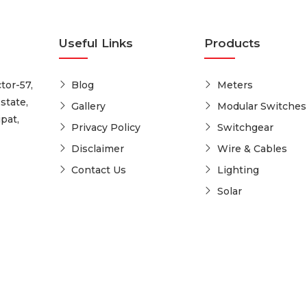
Useful Links
Products
tor-57,
Blog
Meters
state,
Gallery
Modular Switches
pat,
Privacy Policy
Switchgear
Disclaimer
Wire & Cables
Contact Us
Lighting
Solar