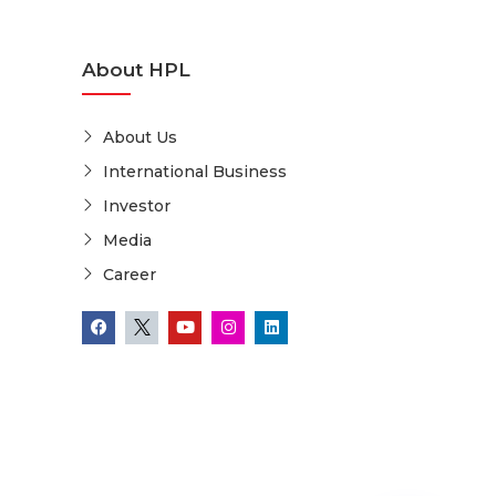
About HPL
About Us
International Business
Investor
Media
Career