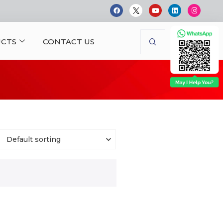
CTS
CONTACT US