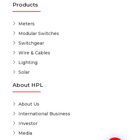
Products
Meters
Modular Switches
Switchgear
Wire & Cables
Lighting
Solar
About HPL
About Us
International Business
Investor
Media