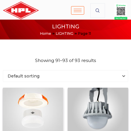
LIGHTING
Home
LIGHTING
Page 11
Showing 91–93 of 93 results