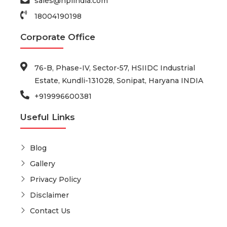
sales@hplindia.com
18004190198
Corporate Office
76-B, Phase-IV, Sector-57, HSIIDC Industrial
Estate, Kundli-131028, Sonipat, Haryana INDIA
+919996600381
Useful Links
Blog
Gallery
Privacy Policy
Disclaimer
Contact Us