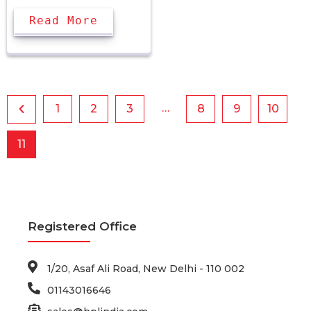
Read More
…
1
2
3
8
9
10
11
Registered Office
1/20, Asaf Ali Road, New Delhi - 110 002
01143016646