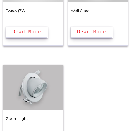
Twisty (7W)
Well Glass
Read More
Read More
Zoom Light