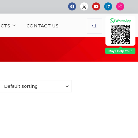
CTS
CONTACT US