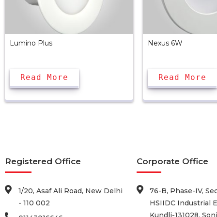
Lumino Plus
Nexus 6W
Read More
Read More
Registered Office
Corporate Office
1/20, Asaf Ali Road, New Delhi
76-B, Phase-IV, Sec
- 110 002
HSIIDC Industrial E
Kundli-131028, Soni