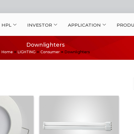
 HPL
INVESTOR
APPLICATION
PRODU
Downlighters
Home
LIGHTING
Consumer
Downlighters