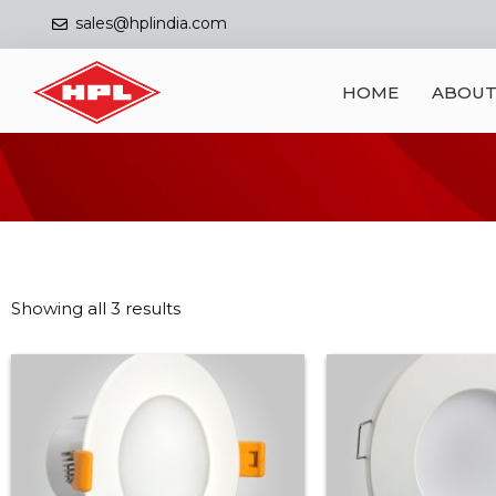
sales@hplindia.com
HOME
ABOUT
Showing all 3 results