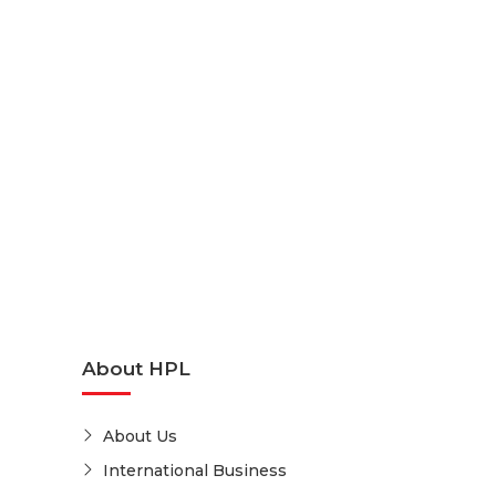
About HPL
About Us
International Business