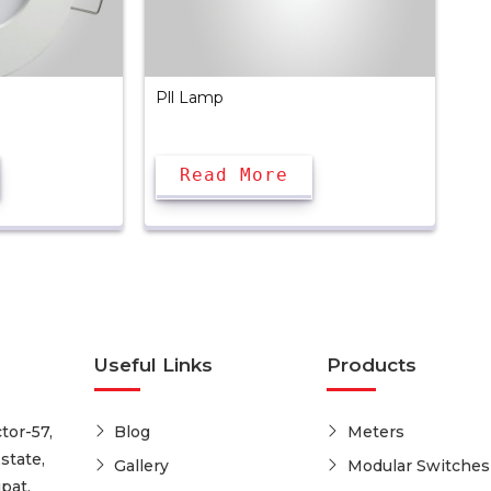
Pll Lamp
Read More
Useful Links
Products
tor-57,
Blog
Meters
state,
Gallery
Modular Switches
pat,