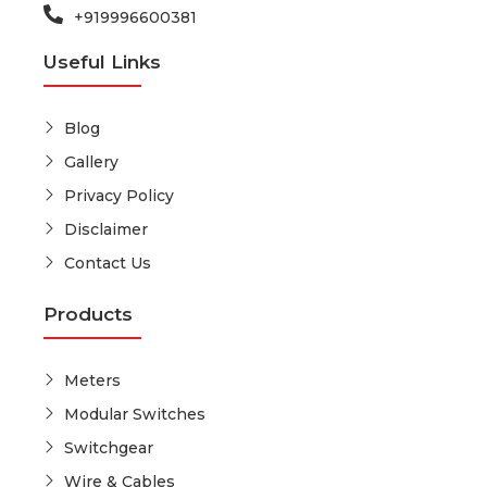
+919996600381
Useful Links
Blog
Gallery
Privacy Policy
Disclaimer
Contact Us
Products
Meters
Modular Switches
Switchgear
Wire & Cables