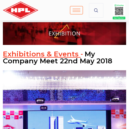
Exhibitions & Events
My
-
Company Meet 22nd May 2018