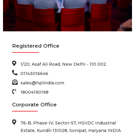
Registered Office
1/20, Asaf Ali Road, New Delhi - 110 002
01143016646
sales@hplindia.com
18004190198
Corporate Office
76-B, Phase-IV, Sector-57, HSIIDC Industrial
Estate, Kundli-131028, Sonipat, Haryana INDIA