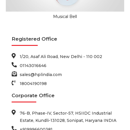
Musical Bell
Registered Office
1/20, Asaf Ali Road, New Delhi - 110 002
01143016646
sales@hplindia.com
18004190198
Corporate Office
76-B, Phase-IV, Sector-57, HSIIDC Industrial
Estate, Kundli-131028, Sonipat, Haryana INDIA
+919996600381