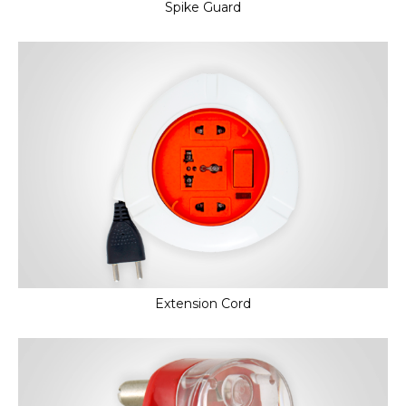
Spike Guard
Extension Cord