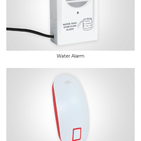
Water Alarm