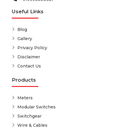
Useful Links
Blog
Gallery
Privacy Policy
Disclaimer
Contact Us
Products
Meters
Modular Switches
Switchgear
Wire & Cables