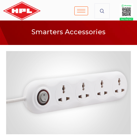
Smarters Accessories