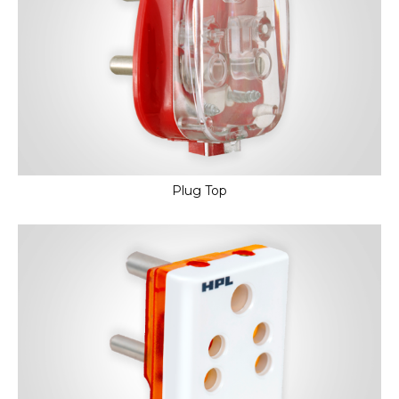
Plug Top