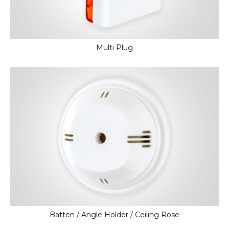
Multi Plug
Batten / Angle Holder / Ceiling Rose