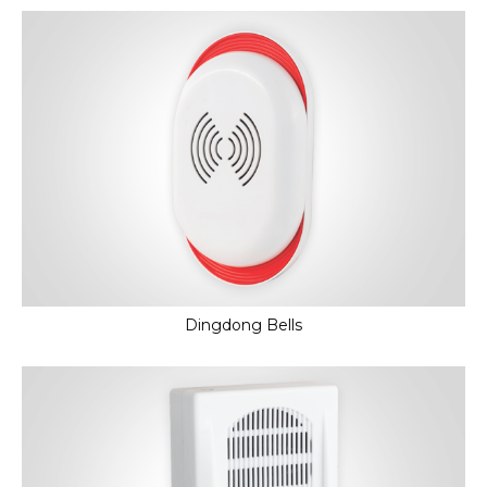
Dingdong Bells