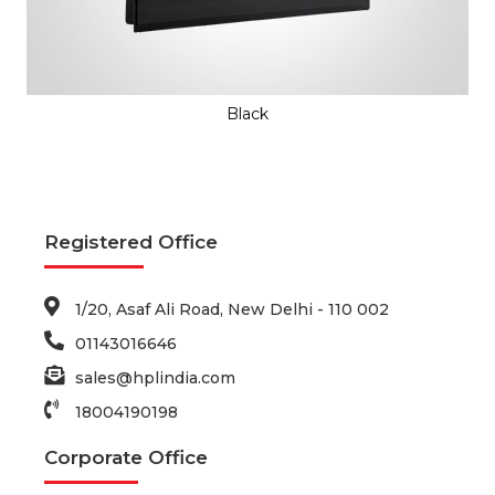
Black
Registered Office
1/20, Asaf Ali Road, New Delhi - 110 002
01143016646
sales@hplindia.com
18004190198
Corporate Office