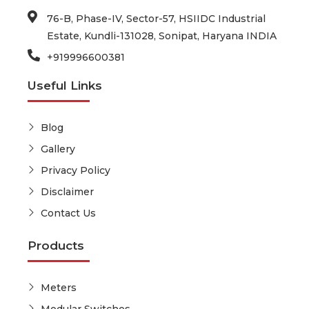
76-B, Phase-IV, Sector-57, HSIIDC Industrial
Estate, Kundli-131028, Sonipat, Haryana INDIA
+919996600381
Useful Links
Blog
Gallery
Privacy Policy
Disclaimer
Contact Us
Products
Meters