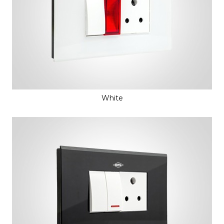
White