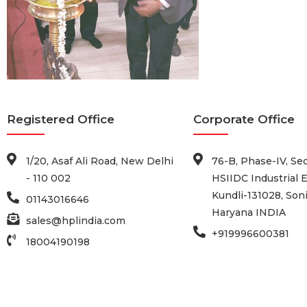
Registered Office
Corporate Office
1/20, Asaf Ali Road, New Delhi
76-B, Phase-IV, Sec
- 110 002
HSIIDC Industrial E
Kundli-131028, Soni
01143016646
Haryana INDIA
sales@hplindia.com
+919996600381
18004190198