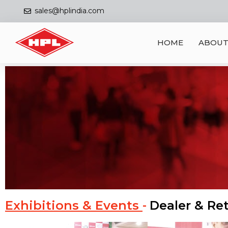
sales@hplindia.com
HOME
ABOUT
Exhibitions & Events
Dealer & Ret
-