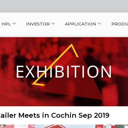
 HPL
INVESTOR
APPLICATION
PRODU
ailer Meets in Cochin Sep 2019