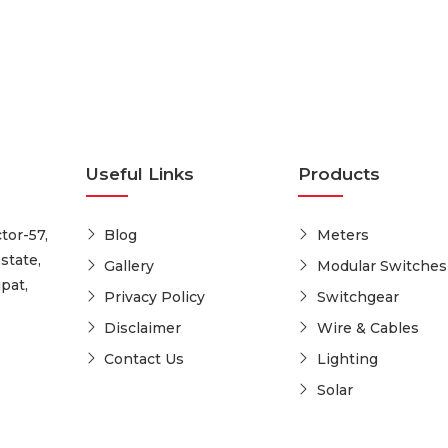
Useful Links
Products
tor-57,
Blog
Meters
state,
Gallery
Modular Switches
pat,
Privacy Policy
Switchgear
Disclaimer
Wire & Cables
Contact Us
Lighting
Solar