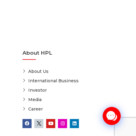
About HPL
About Us
International Business
Investor
Media
Career