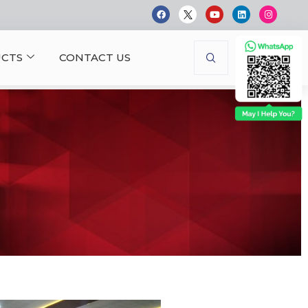
CTS
CONTACT US