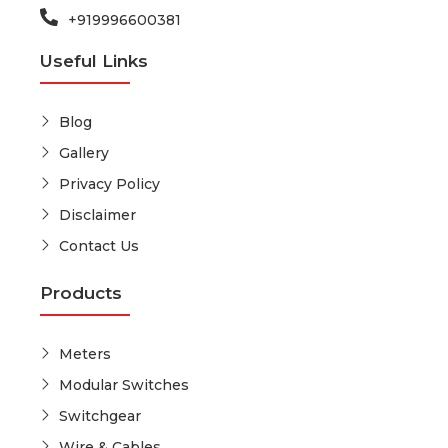
+919996600381
Useful Links
Blog
Gallery
Privacy Policy
Disclaimer
Contact Us
Products
Meters
Modular Switches
Switchgear
Wire & Cables