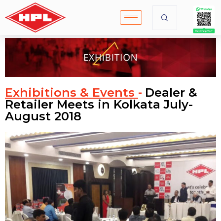
Exhibitions & Events
Dealer &
-
Retailer Meets in Kolkata July-
August 2018