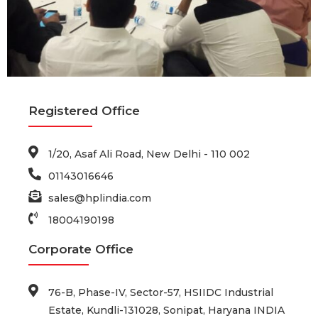
Registered Office
1/20, Asaf Ali Road, New Delhi - 110 002
01143016646
sales@hplindia.com
18004190198
Corporate Office
76-B, Phase-IV, Sector-57, HSIIDC Industrial
Estate, Kundli-131028, Sonipat, Haryana INDIA