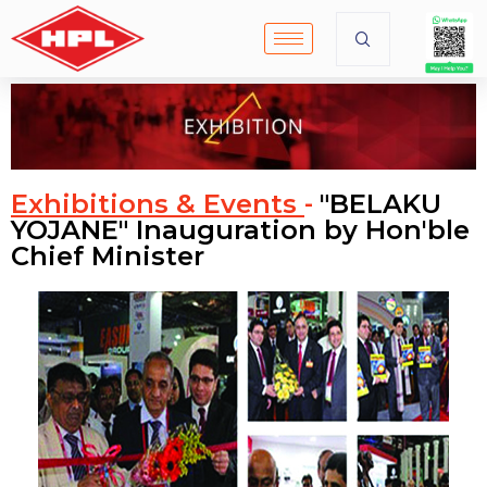
Exhibitions & Events
"BELAKU
-
YOJANE" Inauguration by Hon'ble
Chief Minister