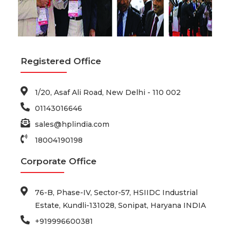
Registered Office
1/20, Asaf Ali Road, New Delhi - 110 002
01143016646
sales@hplindia.com
18004190198
Corporate Office
76-B, Phase-IV, Sector-57, HSIIDC Industrial
Estate, Kundli-131028, Sonipat, Haryana INDIA
+919996600381