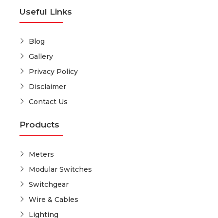
Useful Links
Blog
Gallery
Privacy Policy
Disclaimer
Contact Us
Products
Meters
Modular Switches
Switchgear
Wire & Cables
Lighting