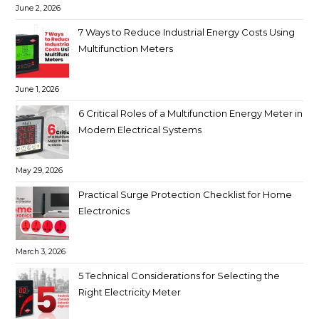
June 2, 2026
7 Ways to Reduce Industrial Energy Costs Using
Multifunction Meters
June 1, 2026
6 Critical Roles of a Multifunction Energy Meter in
Modern Electrical Systems
May 29, 2026
Practical Surge Protection Checklist for Home
Electronics
March 3, 2026
5 Technical Considerations for Selecting the
Right Electricity Meter