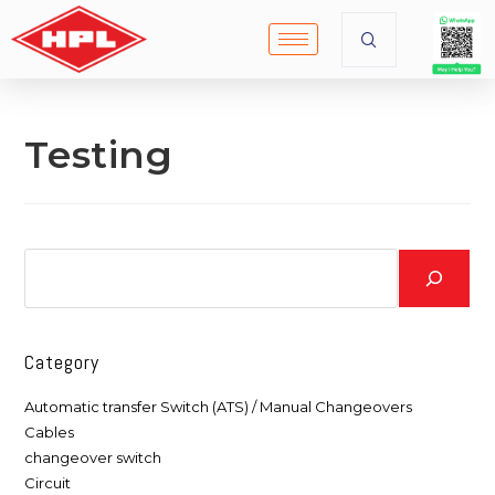
Testing
Category
Automatic transfer Switch (ATS) / Manual Changeovers
Cables
changeover switch
Circuit