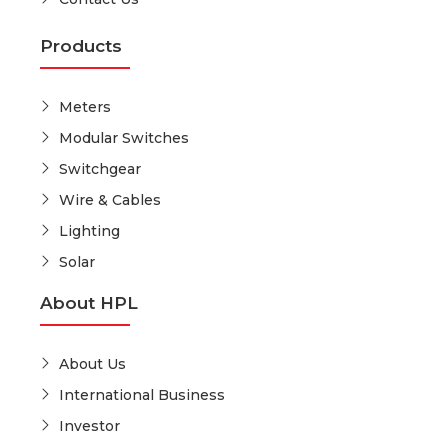
Products
Meters
Modular Switches
Switchgear
Wire & Cables
Lighting
Solar
About HPL
About Us
International Business
Investor