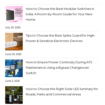
How to Choose the Best Modular Switches in
India: A Room-by-Room Guide for Your New
Home
July 29, 2026
Tips to Choose the Best Spike Guard for High-
Power & Sensitive Electronic Devices
June 29, 2026
How to Ensure Power Continuity During ATS
Maintenance Using a Bypass Changeover
Switch
June 3, 2026
How to Choose the Right Solar LED luminary for
Roads, Parks and Commercial Areas