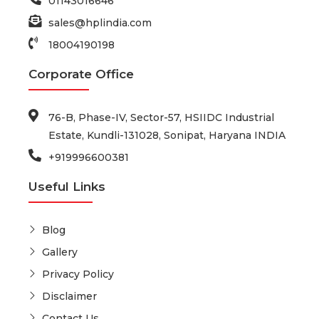
01143016646
sales@hplindia.com
18004190198
Corporate Office
76-B, Phase-IV, Sector-57, HSIIDC Industrial
Estate, Kundli-131028, Sonipat, Haryana INDIA
+919996600381
Useful Links
Blog
Gallery
Privacy Policy
Disclaimer
Contact Us