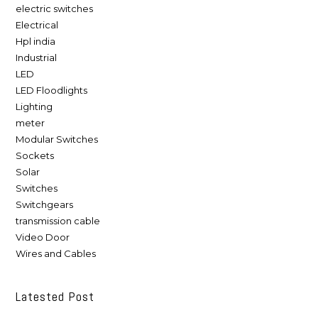
electric switches
Electrical
Hpl india
Industrial
LED
LED Floodlights
Lighting
meter
Modular Switches
Sockets
Solar
Switches
Switchgears
transmission cable
Video Door
Wires and Cables
Latested Post