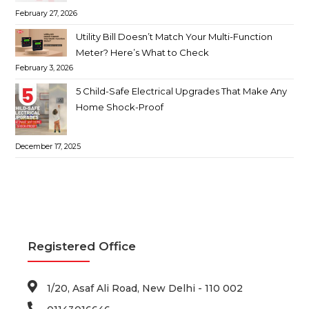
February 27, 2026
Utility Bill Doesn’t Match Your Multi-Function
Meter? Here’s What to Check
February 3, 2026
5 Child-Safe Electrical Upgrades That Make Any
Home Shock-Proof
December 17, 2025
Registered Office
1/20, Asaf Ali Road, New Delhi - 110 002